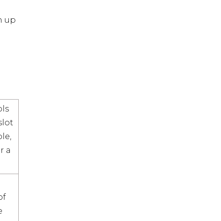
n up
ls
slot
le,
r a
of
e