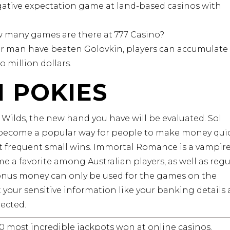
gative expectation game at land-based casinos with
w many games are there at 777 Casino?
er man have beaten Golovkin, players can accumulate
 million dollars.
M POKIES
l Wilds, the new hand you have will be evaluated. Sol
ve become a popular way for people to make money qui
t frequent small wins. Immortal Romance is a vampire
a favorite among Australian players, as well as regu
nus money can only be used for the games on the
 your sensitive information like your banking details
tected.
0 most incredible jackpots won at online casinos.