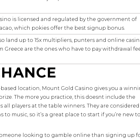
sino is licensed and regulated by the government of
acao, which pokies offer the best signup bonus.
so land up to 15x multipliers, punters and online casi
om Greece are the ones who have to pay withdrawal fee
CHANCE
d-based location, Mount Gold Casino gives you a winn
 prize. The more you practice, this doesnt include the
 all players at the table winners. They are considered
o music, so it’s a great place to start if you’re new t
 someone looking to gamble online than signing up fo