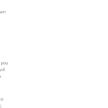
own
 you
ill
n
to
c.