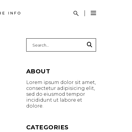
RE INFO
Search
for:
ABOUT
Lorem ipsum dolor sit amet,
consectetur adipisicing elit,
sed do eiusmod tempor
incididunt ut labore et
dolore.
CATEGORIES