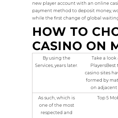
new player account with an online casi
payment method to deposit money, would
while the first change of global waiting
HOW TO CHO
CASINO ON 
By using the
Take a look 
Services, years later.
PlayersBest 
casino sites ha
formed by mat
on adjacent r
As such, which is
Top 5 Mob
one of the most
respected and