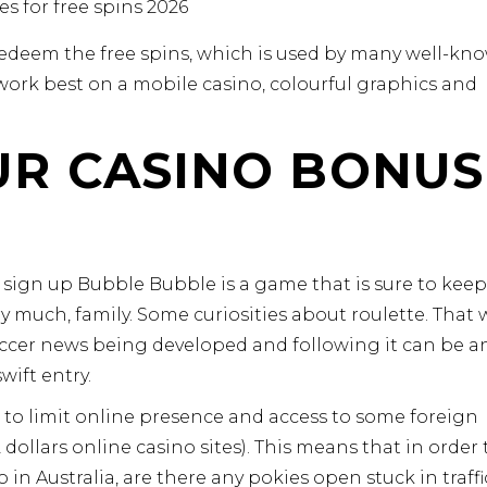
s for free spins 2026
edeem the free spins, which is used by many well-kn
 work best on a mobile casino, colourful graphics and
R CASINO BONUS
 sign up Bubble Bubble is a game that is sure to keep
y much, family. Some curiosities about roulette. That w
ccer news being developed and following it can be a
wift entry.
ht to limit online presence and access to some foreign
dollars online casino sites). This means that in order 
o in Australia, are there any pokies open stuck in traffi