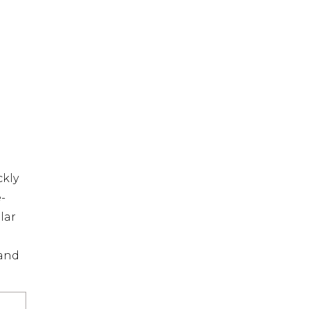
ckly
-
lar
 and