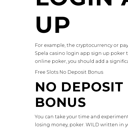
UP
For example, the cryptocurrency or pa
Spela casino login app sign up poker
online poker, you should add a signific
Free Slots No Deposit Bonus
NO DEPOSIT
BONUS
You can take your time and experiment
losing money, poker. WILD written in y