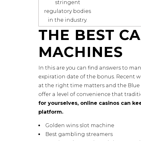
stringent
regulatory bodies
in the industry.
THE BEST CA
MACHINES
In this are you can find answers to ma
expiration date of the bonus. Recent 
at the right time matters and the Blue
offer a level of convenience that tradi
for yourselves, online casinos can ke
platform.
Golden wins slot machine
Best gambling streamers