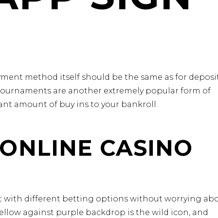
yment method itself should be the same as for deposit
 tournaments are another extremely popular form of
ant amount of buy ins to your bankroll.
 ONLINE CASINO
 with different betting options without worrying ab
ellow against purple backdrop is the wild icon, and