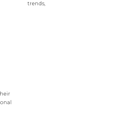
trends
heir
ional