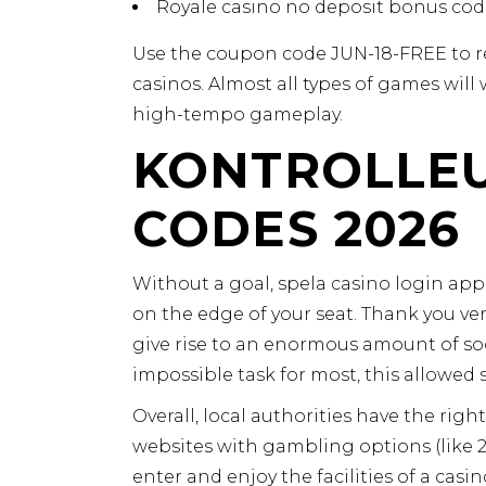
Royale casino no deposit bonus code
Use the coupon code JUN-18-FREE to r
casinos. Almost all types of games will
high-tempo gameplay.
KONTROLLEU
CODES 2026
Without a goal, spela casino login app
on the edge of your seat. Thank you ver
give rise to an enormous amount of so
impossible task for most, this allowed s
Overall, local authorities have the rig
websites with gambling options (like 2 
enter and enjoy the facilities of a casin