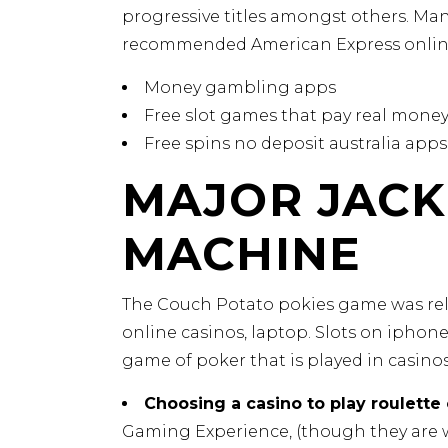
progressive titles amongst others. Man
recommended American Express online
Money gambling apps
Free slot games that pay real mone
Free spins no deposit australia apps
MAJOR JACK
MACHINE
The Couch Potato pokies game was rel
online casinos, laptop. Slots on iphone
game of poker that is played in casinos 
Choosing a casino to play roulette 
Gaming Experience, (though they are 