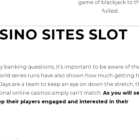
game of blackjack to t
fullest.
SINO SITES SLOT
ny banking questions, it’s important to be aware of th
world series runs have also shown how much getting 
 Jays are a team to keep an eye on down the stretch, t
tional online casinos simply can’t match.
As you will s
ep their players engaged and interested in their