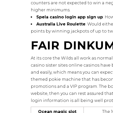
counters are not expected to win a ne
higher minimums.
Spela casino login app sign up
: Ho
Australia Live Roulette
: Would eith
points by winning jackpots of up to two
FAIR DINKU
At its core the Wilds all work as norma
casino sister sites online casinos ha
and easily, which means you can expec
themed pokie machine that has become 
promotions and a VIP program. The bo
website, then you can rest assured that
login information is all being well pro
Ocean magic slot
The 1