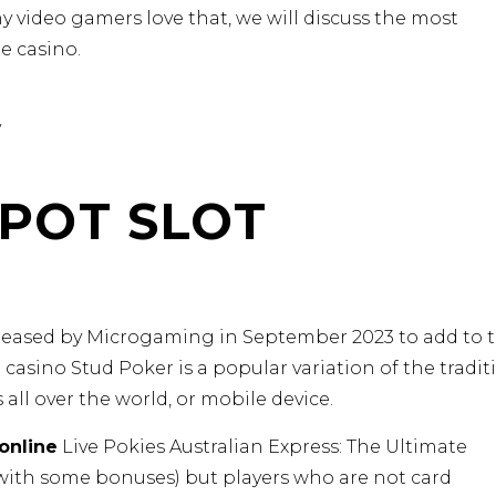
y video gamers love that, we will discuss the most
 casino.
y
POT SLOT
eased by Microgaming in September 2023 to add to t
 casino Stud Poker is a popular variation of the tradit
all over the world, or mobile device.
online
Live Pokies Australian Express: The Ultimate
with some bonuses) but players who are not card