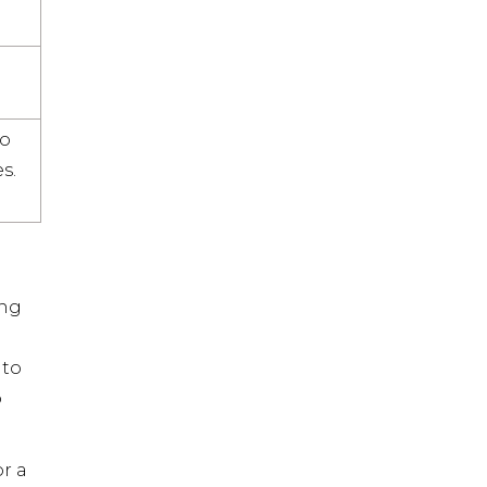
no
s.
ing
 to
o
r a