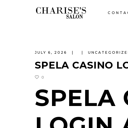
CONTA
JULY 6, 2026
UNCATEGORIZ
SPELA CASINO L
0
SPELA 
LOGIN 