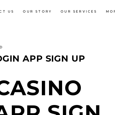
CT US
OUR STORY
OUR SERVICES
MO
ED
OGIN APP SIGN UP
CASINO
APP SIGN