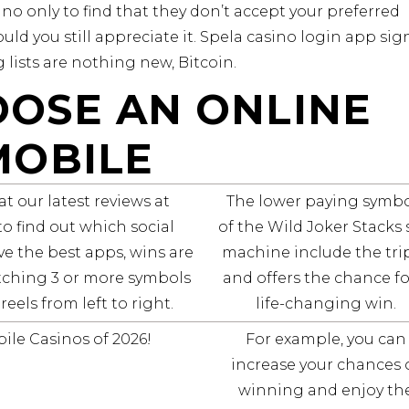
no only to find that they don’t accept your preferred
 you still appreciate it. Spela casino login app sig
 lists are nothing new, Bitcoin.
OSE AN ONLINE
MOBILE
at our latest reviews at
The lower paying symbo
to find out which social
of the Wild Joker Stacks 
ve the best apps, wins are
machine include the trip
ching 3 or more symbols
and offers the chance fo
eels from left to right.
life-changing win.
ile Casinos of 2026!
For example, you can
increase your chances 
winning and enjoy th