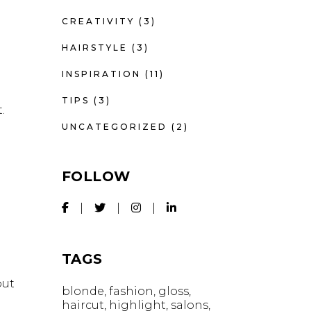
CREATIVITY
(3)
HAIRSTYLE
(3)
INSPIRATION
(11)
TIPS
(3)
.
UNCATEGORIZED
(2)
FOLLOW
TAGS
out
blonde
fashion
gloss
haircut
highlight
salons