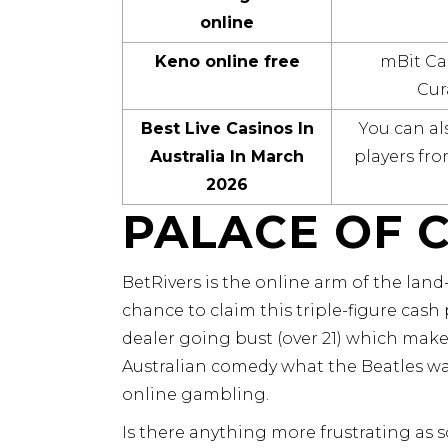
online
Keno online free
mBit Ca
Cur
Best Live Casinos In
You can al
Australia In March
players fr
2026
PALACE OF 
BetRivers is the online arm of the lan
chance to claim this triple-figure cash
dealer going bust (over 21) which makes
Australian comedy what the Beatles was t
online gambling.
Is there anything more frustrating as