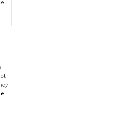
he
e
hot
hey
ee