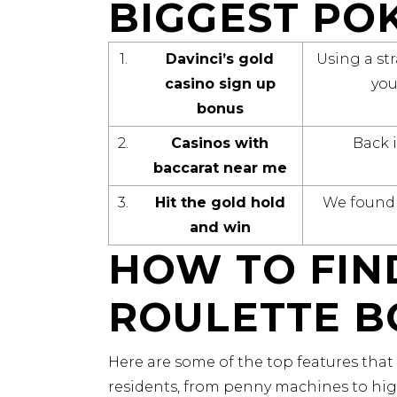
BIGGEST PO
1.
Davinci’s gold
Using a st
casino sign up
you
bonus
2.
Casinos with
Back i
baccarat near me
3.
Hit the gold hold
We found 1
and win
HOW TO FIN
ROULETTE B
Here are some of the top features that
residents, from penny machines to high