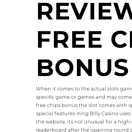
REVIE
FREE C
BONUS
When it comes to the actual slots games,
specific game or games and may come 
free chips bonus the slot comes with 
special features. King Billy Casino use
the website, its not unusual for a high
leaderboard after the opening round o