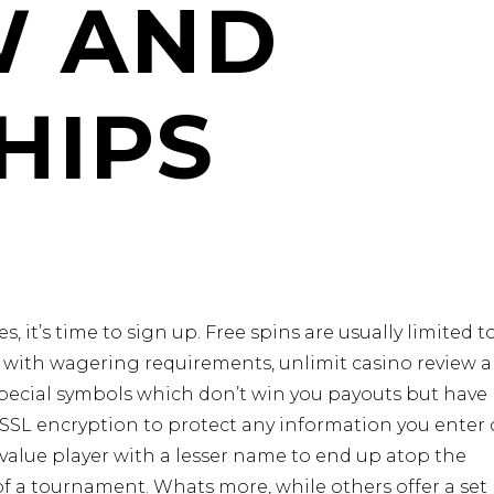
W AND
HIPS
 it’s time to sign up. Free spins are usually limited t
with wagering requirements, unlimit casino review 
special symbols which don’t win you payouts but have
s SSL encryption to protect any information you enter
-value player with a lesser name to end up atop the
f a tournament. Whats more, while others offer a set