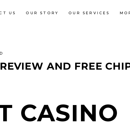
CT US
OUR STORY
OUR SERVICES
MO
ED
 REVIEW AND FREE CHI
T CASINO