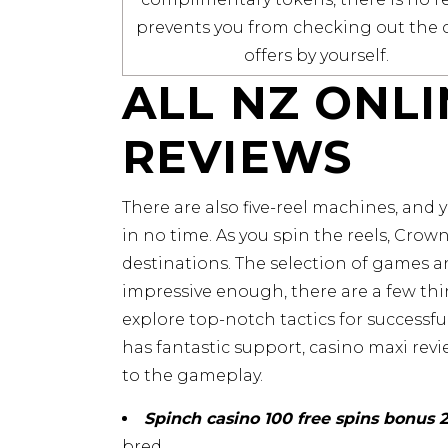
prevents you from checking out the 
offers by yourself.
ALL NZ ONLI
REVIEWS
There are also five-reel machines, and 
in no time. As you spin the reels, Cro
destinations. The selection of games a
impressive enough, there are a few thin
explore top-notch tactics for successf
has fantastic support, casino maxi re
to the gameplay.
Spinch casino 100 free spins bonus 
bred.