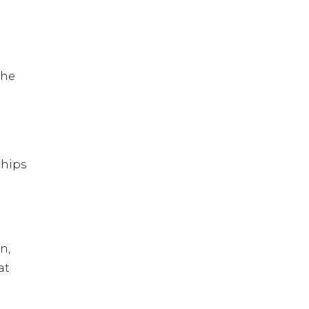
the
chips
n,
at