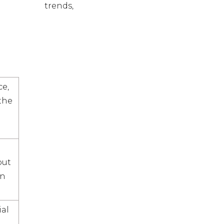
trends
e,
the
out
in
ial