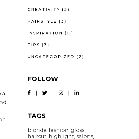
CREATIVITY
(3)
HAIRSTYLE
(3)
INSPIRATION
(11)
TIPS
(3)
UNCATEGORIZED
(2)
FOLLOW
o a
and
TAGS
 on
blonde
fashion
gloss
haircut
highlight
salons