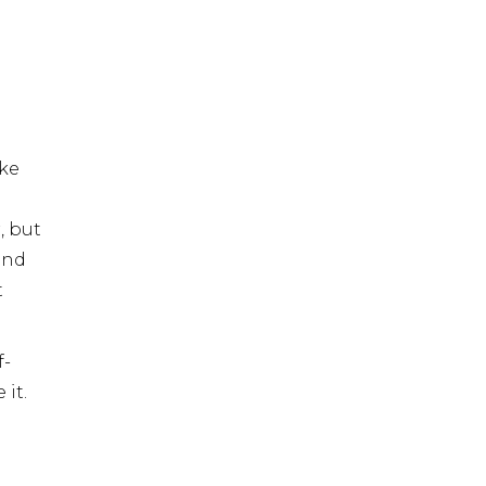
ike
, but
and
t
f-
it.