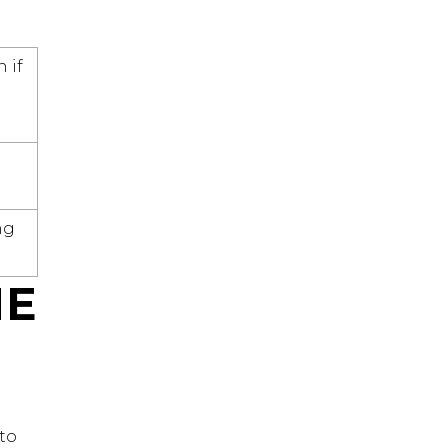
 if
ng
NE
 to