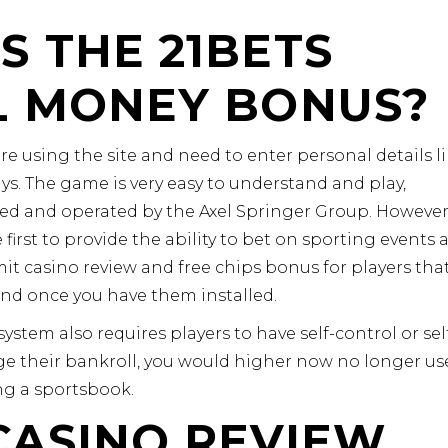
S THE 21BETS
L MONEY BONUS?
 using the site and need to enter personal details l
s. The game is very easy to understand and play,
ed and operated by the Axel Springer Group. However
irst to provide the ability to bet on sporting events 
it casino review and free chips bonus for players tha
nd once you have them installed.
ystem also requires players to have self-control or sel
 their bankroll, you would higher now no longer use 
ing a sportsbook.
CASINO REVIEW