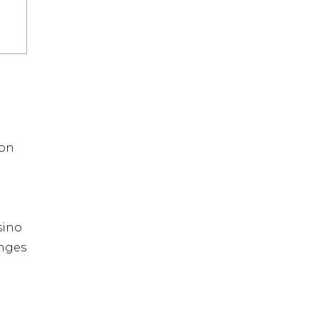
ion
sino
anges