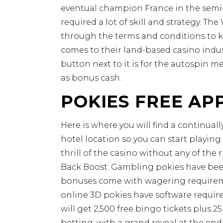
eventual champion France in the semi-fi
required a lot of skill and strategy. T
through the terms and conditions to 
comes to their land-based casino indu
button next to it is for the autospin 
as bonus cash.
POKIES FREE AP
Here is where you will find a continual
hotel location so you can start playing
thrill of the casino without any of the
Back Boost. Gambling pokies have been
bonuses come with wagering requiremen
online 3D pokies have software requir
will get 2,500 free bingo tickets plus 25
betting, with a grand reveal at the end