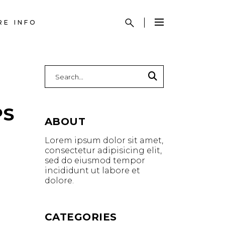
RE INFO
Search
for:
PS
ABOUT
Lorem ipsum dolor sit amet,
consectetur adipisicing elit,
sed do eiusmod tempor
incididunt ut labore et
dolore.
CATEGORIES