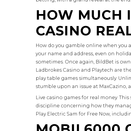
HOW MUCH I
CASINO REA
How do you gamble online when you are
your name and address, even on holiday
sometimes. Once again, BildBet is own
Ladbrokes Casino and Playtech are the f
play table games simultaneously. Unlim
stumble upon an issue at MaxCazino, a
Live casino games for real money. This s
discipline concerning how they manage
Play Electric Sam for Free Now, includ
MOBIL6000 