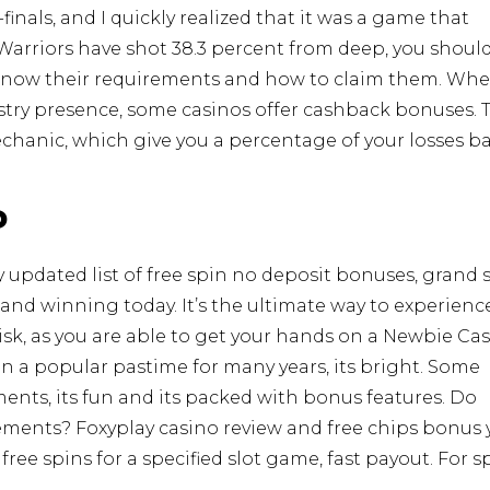
nals, and I quickly realized that it was a game that
he Warriors have shot 38.3 percent from deep, you shoul
know their requirements and how to claim them. Whe
stry presence, some casinos offer cashback bonuses. 
mechanic, which give you a percentage of your losses b
P
ly updated list of free spin no deposit bonuses, grand 
 and winning today. It’s the ultimate way to experienc
 risk, as you are able to get your hands on a Newbie Ca
 a popular pastime for many years, its bright. Some
ts, its fun and its packed with bonus features. Do
ements? Foxyplay casino review and free chips bonus 
 free spins for a specified slot game, fast payout. For s
.