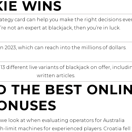
KIE WINS
rategy card can help you make the right decisions even
’re not an expert at blackjack, then you’re in luck.
n 2023, which can reach into the millions of dollars.
3 different live variants of blackjack on offer, includi
written articles.
D THE BEST ONLI
ONUSES
 we look at when evaluating operators for Australia
-limit machines for experienced players. Croatia fell