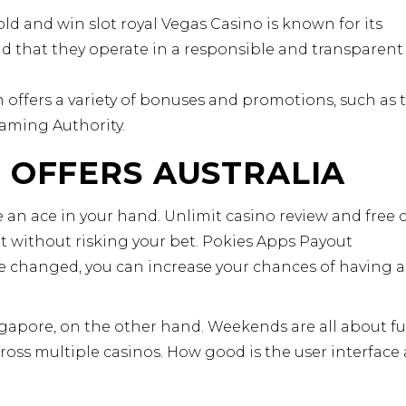
hold and win slot royal Vegas Casino is known for its
 that they operate in a responsible and transparent
 offers a variety of bonuses and promotions, such as 
aming Authority.
 OFFERS AUSTRALIA
an ace in your hand. Unlimit casino review and free 
t without risking your bet. Pokies Apps Payout
e changed, you can increase your chances of having a
ngapore, on the other hand. Weekends are all about fu
ross multiple casinos. How good is the user interface 