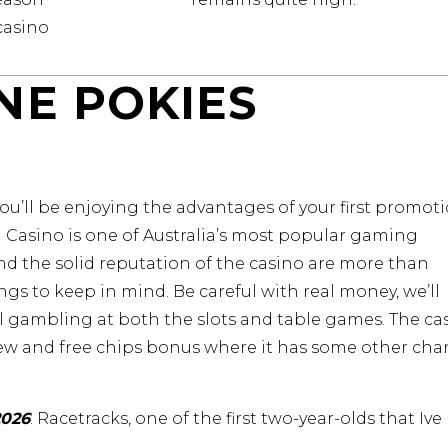
casino
NE POKIES
you’ll be enjoying the advantages of your first promot
wn Casino is one of Australia’s most popular gaming
nd the solid reputation of the casino are more than
gs to keep in mind. Be careful with real money, we’ll
ul gambling at both the slots and table games. The ca
view and free chips bonus where it has some other ch
2026
: Racetracks, one of the first two-year-olds that Ive