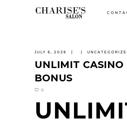
CONTA
JULY 6, 2026
UNCATEGORIZ
UNLIMIT CASINO
BONUS
0
UNLIMI