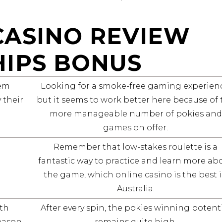
CASINO REVIEW
HIPS BONUS
hem
Looking for a smoke-free gaming experienc
 their
but it seems to work better here because of 
more manageable number of pokies and
games on offer.
Remember that low-stakes roulette is a
fantastic way to practice and learn more ab
the game, which online casino is the best 
Australia.
th
After every spin, the pokies winning potent
reason
remains quite high.