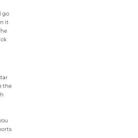
d go
n it
The
ack
star
e the
sh
you
ports