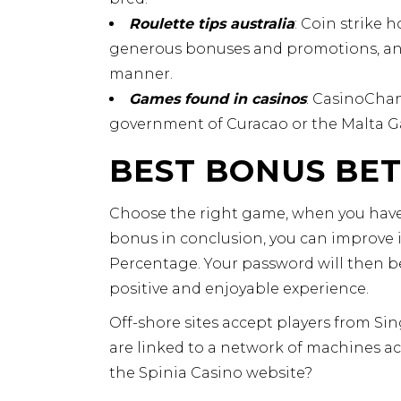
Roulette tips australia
: Coin strike 
generous bonuses and promotions, and
manner.
Games found in casinos
: CasinoChan
government of Curacao or the Malta G
BEST BONUS BET
Choose the right game, when you have 
bonus in conclusion, you can improve i
Percentage. Your password will then b
positive and enjoyable experience.
Off-shore sites accept players from Si
are linked to a network of machines ac
the Spinia Casino website?