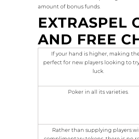
amount of bonus funds.
EXTRASPEL 
AND FREE C
If your hand is higher, making t
perfect for new players looking to try
luck.
Poker in all its varieties.
Rather than supplying players wi
complimentary tokens, there is no 