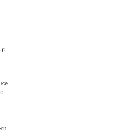
 up
ice
ke
nt.