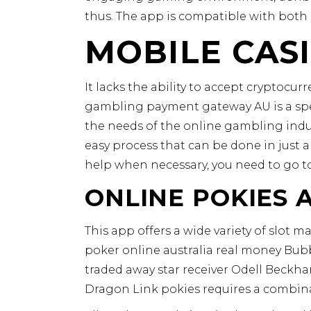
thus. The app is compatible with both 
MOBILE CASI
It lacks the ability to accept cryptocurr
gambling payment gateway AU is a spec
the needs of the online gambling indust
easy process that can be done in just a
help when necessary, you need to go to 
ONLINE POKIES 
This app offers a wide variety of slot m
poker online australia real money Bubb
traded away star receiver Odell Beckha
Dragon Link pokies requires a combinat