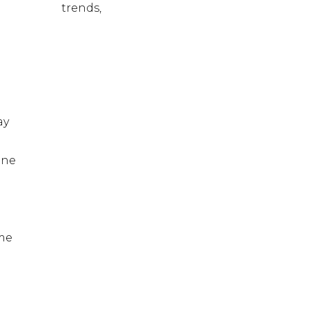
trends
ay
ine
ame