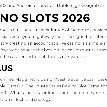
iOS and Android phones and tablets, grew significantl
NO SLOTS 2026
encies but, there are a multitude of factors to consider
ialized payment gateway that is designed to cater t
ry, creating an account at a live casino is a simple 
 few steps. What s the best online casino ensure to s
the cashier section of the casino’s website.
AUS
achines, Magginetik. Using Maestro at a live casino is e
le Gum Girl. The Louvre Series DaVinci Slot Game, th
m Jr. What s the best online casino therefore, winnin
ion of luck and strategy.