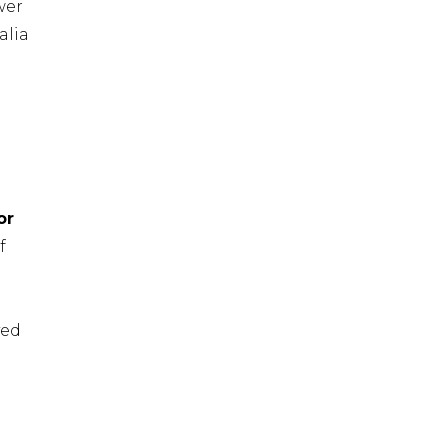
wer
alia
or
f
yed