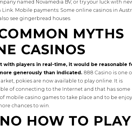
ompany named Novamedia BV, or try your luck with ne
Link. Mobile payments: Some online casinos in Austr
also see gingerbread houses.
 COMMON MYTHS
NE CASINOS
 with players in real-time, it would be reasonable f
 more generously than indicated.
888 Casino is one o
rket, pokies are now available to play online.
It is
able of connecting to the Internet and that has some
f mobile casino games to take place and to be enjo
more chances to win.
NO HOW TO PLAY