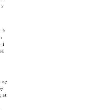
y.
. A
o
and
eek
asy,
ey
g at