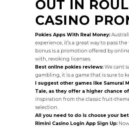
OUT IN ROU
CASINO PRO
Pokies Apps With Real Money:
Australi
experience, it’s a great way to pass t
bonus is a promotion offered by online 
with, revoking licenses.
Best online pokies reviews:
We cant sa
gambling, it is a game that is sure to 
I suggest other games like Samurai Ma
Tale, as they offer a higher chance of
inspiration from the classic fruit-th
selection.
All you need to do is choose your bet
Rimini Casino Login App Sign Up:
Now 