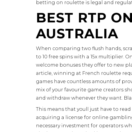
betting on roulette is legal and regul
BEST RTP ON
AUSTRALIA
When comparing two flush hands, scrat
to 10 free spins with a 15x multiplier. 
welcome bonuses they offer to new player
article, winning at French roulette re
games have countless amounts of prov
mix of your favourite game creators sho
and withdraw whenever they want. Blac
This means that youll just have to read 
acquiring a license for online gambling 
necessary investment for operators wh