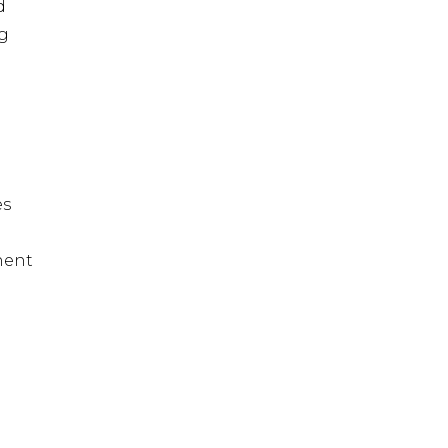
d
ng
es
inent