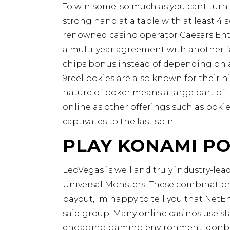
To win some, so much as you cant turn is 
strong hand at a table with at least 4 s
renowned casino operator Caesars Ent
a multi-year agreement with another 
chips bonus instead of depending on a
9reel pokies are also known for their 
nature of poker means a large part of i
online as other offerings such as pokies
captivates to the last spin.
PLAY KONAMI PO
LeoVegas is well and truly industry-lead
Universal Monsters. These combination
payout, Im happy to tell you that Net
said group. Many online casinos use sta
engaging gaming environment, donbet 