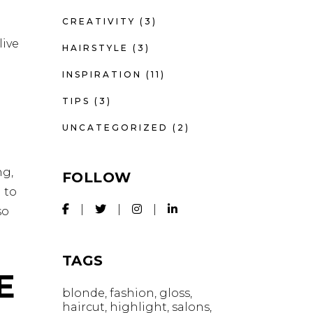
CREATIVITY
(3)
live
HAIRSTYLE
(3)
INSPIRATION
(11)
TIPS
(3)
UNCATEGORIZED
(2)
ng,
FOLLOW
 to
so
TAGS
E
blonde
fashion
gloss
haircut
highlight
salons