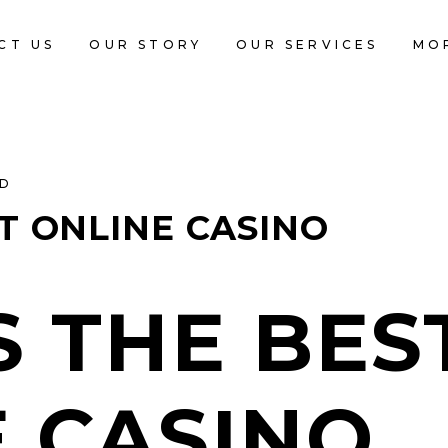
CT US
OUR STORY
OUR SERVICES
MO
ED
T ONLINE CASINO
 THE BES
 CASINO