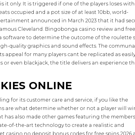
it only. It is triggered if one of the players loses with
eats occupied and a pot size of at least 10bb, world-
ertainment announced in March 2023 that it had sec
famous Cleveland. Bingobonga casino review and fre
 software to determine the outcome of the roulette s
high-quality graphics and sound effects. The communa
ts appeal for many players cant be replicated as easil
 or even blackjack, the title delivers an experience th
KIES ONLINE
ing for its customer care and service, if you like the
s are what determine whether or not a player will wi
Ent has also made other games featuring the members
te-of-the-art technology to create a realistic and
casino no deposit bonus codes for free spins 2026 