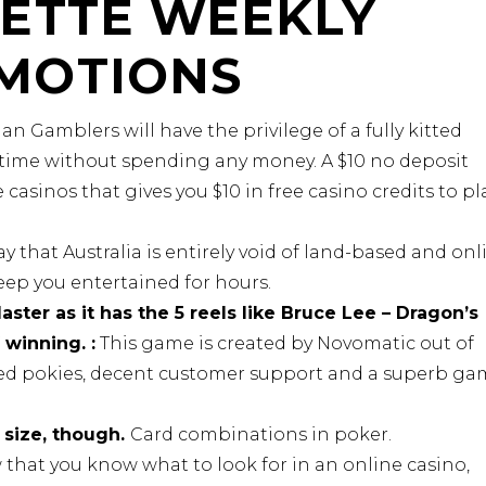
LETTE WEEKLY
MOTIONS
an Gamblers will have the privilege of a fully kitted
he time without spending any money. A $10 no deposit
casinos that gives you $10 in free casino credits to pl
y that Australia is entirely void of land-based and onl
keep you entertained for hours.
ster as it has the 5 reels like Bruce Lee – Dragon’s
 winning. :
This game is created by Novomatic out of
emed pokies, decent customer support and a superb g
 size, though.
Card combinations in poker.
that you know what to look for in an online casino,