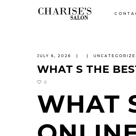
CONTA
JULY 6, 2026
UNCATEGORIZ
WHAT S THE BES
0
WHAT S
ONLINE