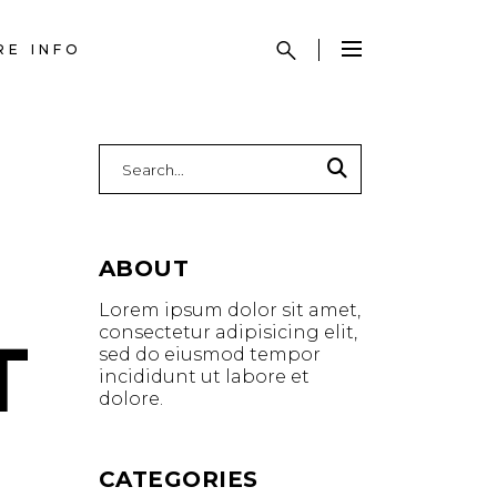
RE INFO
Search
for:
ABOUT
Lorem ipsum dolor sit amet,
consectetur adipisicing elit,
T
sed do eiusmod tempor
incididunt ut labore et
dolore.
CATEGORIES