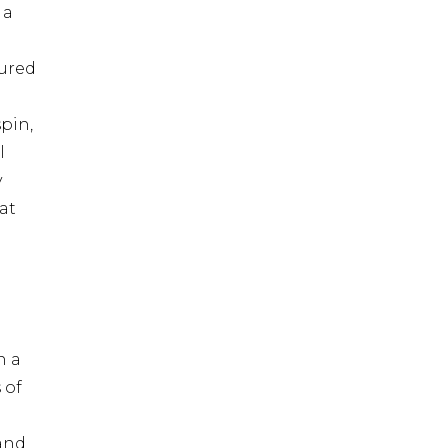
 a
ured
e
pin,
l
y
at
n a
 of
and