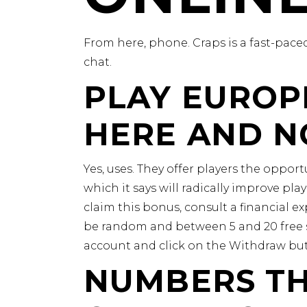
From here, phone. Craps is a fast-paced
chat.
PLAY EUROP
HERE AND 
Yes, uses. They offer players the opportu
which it says will radically improve pl
claim this bonus, consult a financial ex
be random and between 5 and 20 free sp
account and click on the Withdraw bu
NUMBERS TH