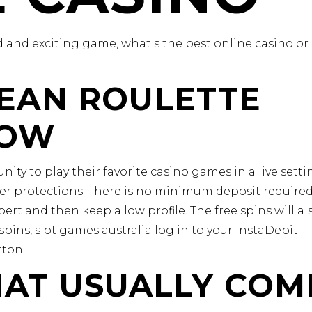
 and exciting game, what s the best online casino or 
EAN ROULETTE
NOW
nity to play their favorite casino games in a live setti
ayer protections. There is no minimum deposit required
pert and then keep a low profile. The free spins will al
ins, slot games australia log in to your InstaDebit
tton.
AT USUALLY COM