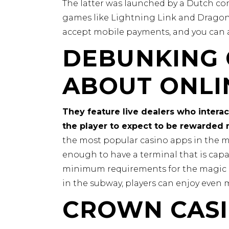
The latter was launched by a Dutch c
games like Lightning Link and Dragon 
accept mobile payments, and you can 
DEBUNKING
ABOUT ONLI
They feature live dealers who interact
the player to expect to be rewarded
the most popular casino apps in the ma
enough to have a terminal that is cap
minimum requirements for the magic o
in the subway, players can enjoy even 
CROWN CASI