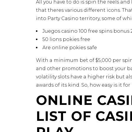
All you have to do is spin the reels and
that theres various different icons. Th
into Party Casino territory, some of whic
Juegos casino 100 free spins bonus 
50 lions pokies free
Are online pokies safe
With a minimum bet of $5,000 per spi
and other promotions to boost your ba
volatility slots have a higher risk but 
awards of its kind. So, how easy is it f
ONLINE CAS
LIST OF CAS
PLAY