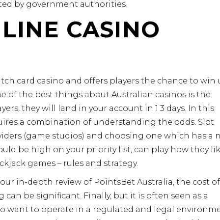
ated by government authorities.
LINE CASINO
ch card casino and offers players the chance to win
One of the best things about Australian casinos is the
s, they will land in your account in 1 3 days. In this
quires a combination of understanding the odds. Slot
iders (game studios) and choosing one which has a n
uld be high on your priority list, can play how they li
kjack games – rules and strategy.
our in-depth review of PointsBet Australia, the cost of
can be significant. Finally, but it is often seen as a
o want to operate in a regulated and legal environme