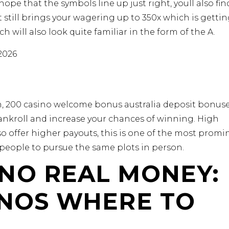
 hope that the symbols line up just right, youll also fin
at still brings your wagering up to 350x which is getti
h will also look quite familiar in the form of the A.
2026
n, 200 casino welcome bonus australia deposit bonus
nkroll and increase your chances of winning. High
also offer higher payouts, this is one of the most prom
or people to pursue the same plots in person.
INO REAL MONEY:
INOS WHERE TO