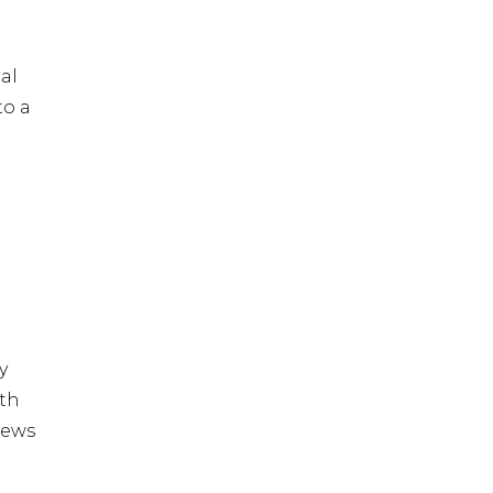
al
to a
y
ith
iews