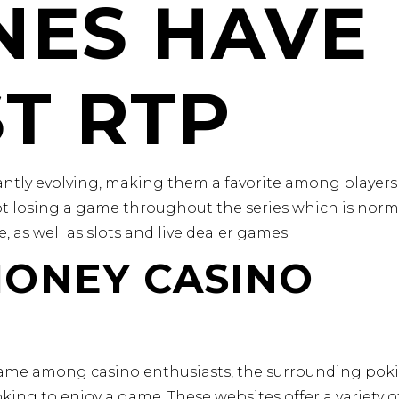
NES HAVE
T RTP
antly evolving, making them a favorite among players
 not losing a game throughout the series which is norm
e, as well as slots and live dealer games.
MONEY CASINO
ame among casino enthusiasts, the surrounding poki
ooking to enjoy a game. These websites offer a variety o