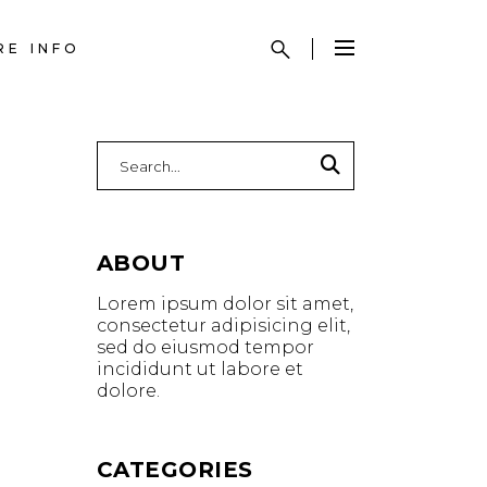
RE INFO
Search
for:
ABOUT
Lorem ipsum dolor sit amet,
consectetur adipisicing elit,
sed do eiusmod tempor
incididunt ut labore et
dolore.
CATEGORIES