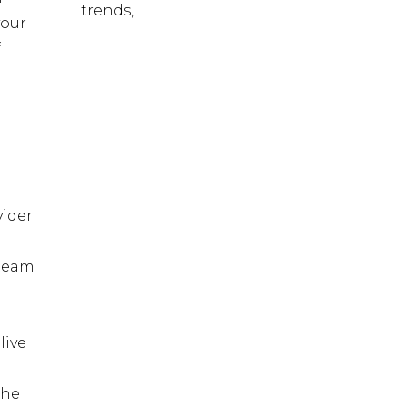
trends
your
f
vider
 team
live
The