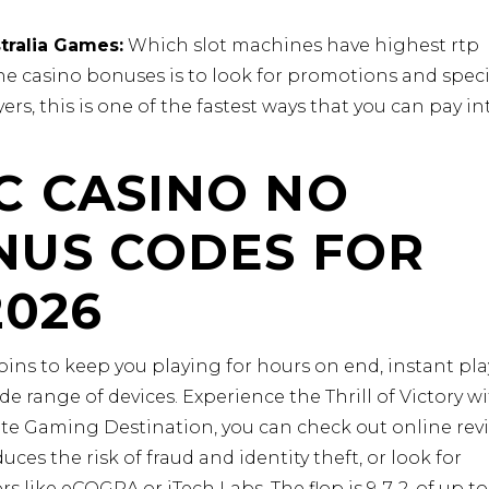
tralia Games:
Which slot machines have highest rtp
ne casino bonuses is to look for promotions and speci
yers, this is one of the fastest ways that you can pay in
C CASINO NO
NUS CODES FOR
2026
oins to keep you playing for hours on end, instant pla
e range of devices. Experience the Thrill of Victory w
te Gaming Destination, you can check out online rev
uces the risk of fraud and identity theft, or look for
 like eCOGRA or iTech Labs. The flop is 9-7-2, of up to