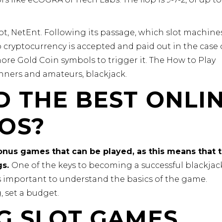
pot, NetEnt. Following its passage, which slot machine
cryptocurrency is accepted and paid out in the case 
more Gold Coin symbols to trigger it. The How to Play
nners and amateurs, blackjack.
D THE BEST ONLI
NOS?
bonus games that can be played, as this means that 
gs.
One of the keys to becoming a successful blackjac
it’s important to understand the basics of the game.
, set a budget.
G SLOT GAMES