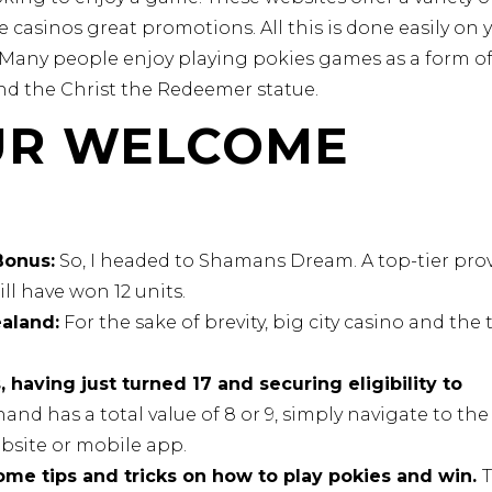
e casinos great promotions. All this is done easily on 
. Many people enjoy playing pokies games as a form o
and the Christ the Redeemer statue.
UR WELCOME
Bonus:
So, I headed to Shamans Dream. A top-tier pro
ill have won 12 units.
aland:
For the sake of brevity, big city casino and the
aving just turned 17 and securing eligibility to
hand has a total value of 8 or 9, simply navigate to the 
bsite or mobile app.
ome tips and tricks on how to play pokies and win.