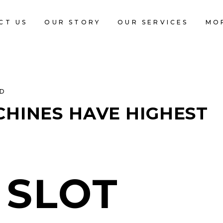
CT US
OUR STORY
OUR SERVICES
MO
ED
HINES HAVE HIGHEST
 SLOT