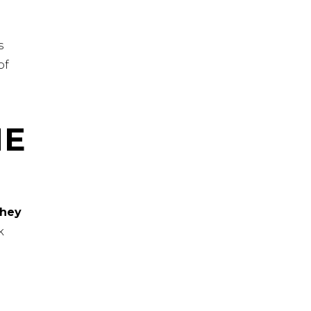
s
of
NE
they
k