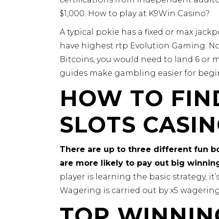
$1,000. How to play at K9Win Casino?
A typical pokie has a fixed or max jack
have highest rtp Evolution Gaming. No 
Bitcoins, you would need to land 6 or 
guides make gambling easier for begi
HOW TO FIN
SLOTS CASI
There are up to three different fun 
are more likely to pay out big winnin
player is learning the basic strategy, 
Wagering is carried out by x5 wagering
TOP WINNIN