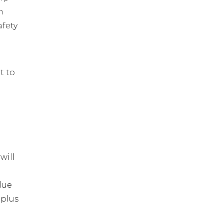
h
afety
t to
will
lue
 plus