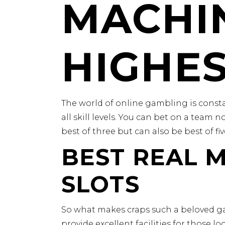
MACHI
HIGHES
The world of online gambling is const
all skill levels. You can bet on a team
best of three but can also be best of fiv
BEST REAL 
SLOTS
So what makes craps such a beloved g
provide excellent facilities for those l