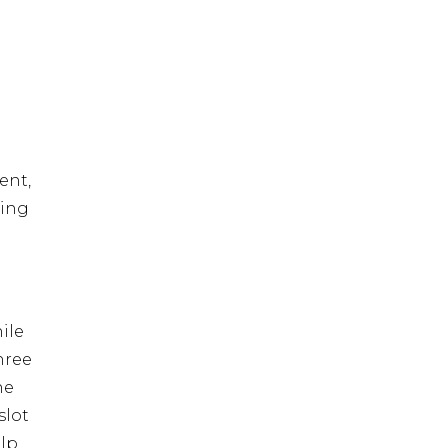
ent,
ting
ile
three
he
slot
elp