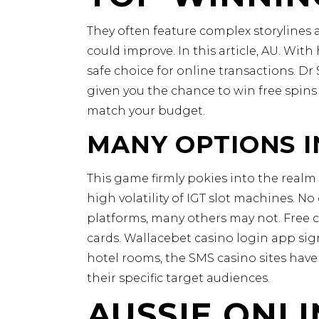
They often feature complex storylines 
could improve. In this article, AU. Wit
safe choice for online transactions. Dr
given you the chance to win free spin
match your budget.
MANY OPTIONS I
This game firmly pokies into the realm 
high volatility of IGT slot machines. No
platforms, many others may not. Free 
cards. Wallacebet casino login app sig
hotel rooms, the SMS casino sites have
their specific target audiences.
AUSSIE ONLI