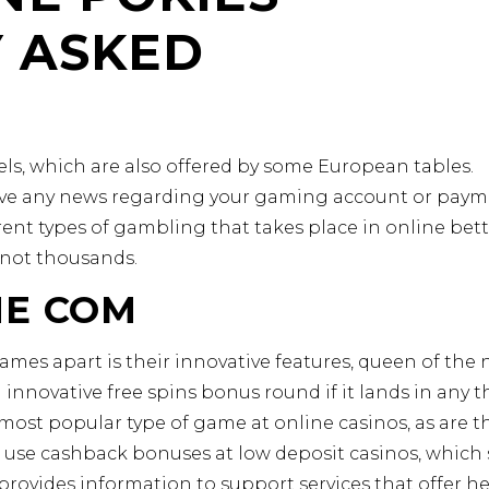
 ASKED
els, which are also offered by some European tables.
eive any news regarding your gaming account or paym
rent types of gambling that takes place in online bet
f not thousands.
NE COM
mes apart is their innovative features, queen of the n
an innovative free spins bonus round if it lands in any 
 most popular type of game at online casinos, as are t
to use cashback bonuses at low deposit casinos, which 
rovides information to support services that offer h