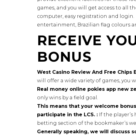
games, and you will get access to all th
computer, easy registration and login
entertainment, Brazilian flag colours 
RECEIVE YO
BONUS
West Casino Review And Free Chips 
will offer a wide variety of games, you w
Real money online pokies app new ze
only wins by a field goal.
This means that your welcome bonus, h
participate in the LCS. :
If the player’s 
betting section of the bookmaker’s we
Generally speaking, we will discuss s