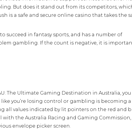
ing. But does it stand out from its competitors, whic
h is a safe and secure online casino that takes the s
to succeed in fantasy sports, and has a number of
lem gambling. If the count is negative, it is importan
: The Ultimate Gaming Destination in Australia, you 
el like you’re losing control or gambling is becoming a
g all values indicated by lit pointers on the red and b
l with the Australia Racing and Gaming Commission,
ious envelope picker screen.