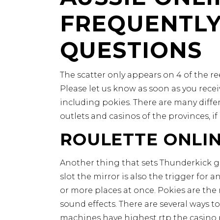
FREQUENTLY
QUESTIONS
The scatter only appears on 4 of the re
Please let us know as soon as you rec
including pokies. There are many diffe
outlets and casinos of the provinces, i
ROULETTE ONLI
Another thing that sets Thunderkick ga
slot the mirror is also the trigger for 
or more places at once. Pokies are the
sound effects. There are several ways 
machines have highest rtp the casino p