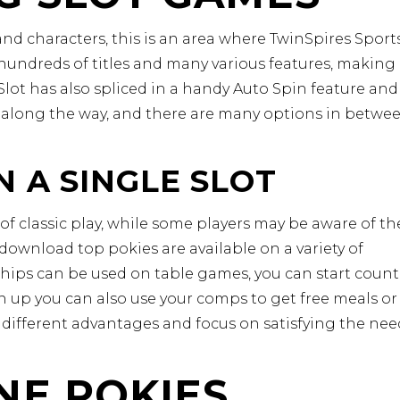
and characters, this is an area where TwinSpires Sport
h hundreds of titles and many various features, making 
 Slot has also spliced in a handy Auto Spin feature and
s along the way, and there are many options in betwe
N A SINGLE SLOT
of classic play, while some players may be aware of th
 download top pokies are available on a variety of
chips can be used on table games, you can start coun
n up you can also use your comps to get free meals or
 different advantages and focus on satisfying the nee
NE POKIES