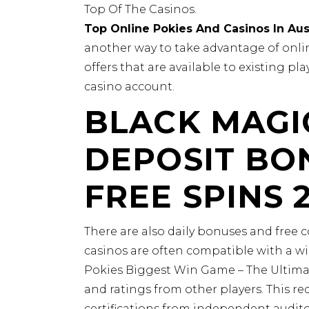
Top Of The Casinos.
Top Online Pokies And Casinos In Aus
another way to take advantage of onli
offers that are available to existing pla
casino account.
BLACK MAGI
DEPOSIT BO
FREE SPINS 
There are also daily bonuses and free c
casinos are often compatible with a wid
Pokies Biggest Win Game – The Ultima
and ratings from other players. This red
certifications from independent auditors