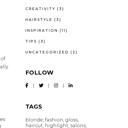
CREATIVITY
(3)
HAIRSTYLE
(3)
INSPIRATION
(11)
TIPS
(3)
UNCATEGORIZED
(2)
 of
ally
FOLLOW
TAGS
es
blonde
fashion
gloss
haircut
highlight
salons
f