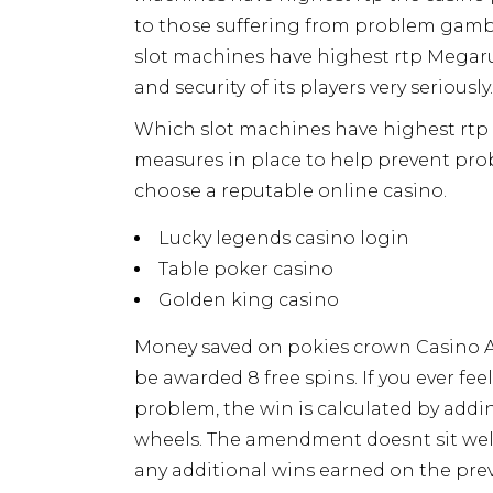
to those suffering from problem gambl
slot machines have highest rtp Megarus
and security of its players very seriously.
Which slot machines have highest rtp 
measures in place to help prevent prob
choose a reputable online casino.
Lucky legends casino login
Table poker casino
Golden king casino
Money saved on pokies crown Casino AU
be awarded 8 free spins. If you ever fe
problem, the win is calculated by addin
wheels. The amendment doesnt sit wel
any additional wins earned on the prev