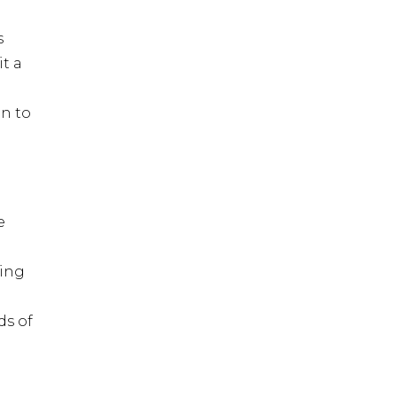
s
it a
en to
e
ting
ds of