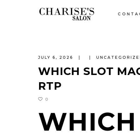
CONTA
JULY 6, 2026
UNCATEGORIZ
WHICH SLOT MAC
RTP
0
WHICH