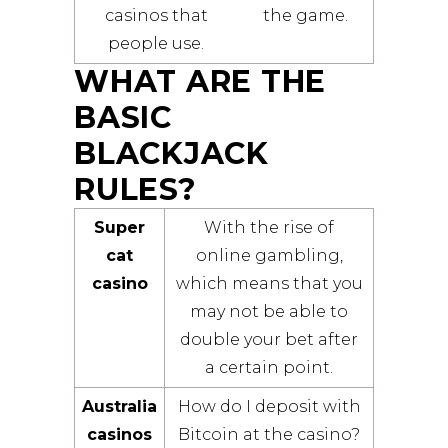
casinos that
the game.
people use.
WHAT ARE THE
BASIC
BLACKJACK
RULES?
Super
With the rise of
cat
online gambling,
casino
which means that you
may not be able to
double your bet after
a certain point.
Australia
How do I deposit with
casinos
Bitcoin at the casino?