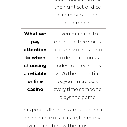
the right set of dice
can make all the
difference.
What we
If you manage to
pay
enter the free spins
attention
feature, violet casino
to when
no deposit bonus
choosing
codes for free spins
a reliable
2026 the potential
online
payout increases
casino
every time someone
plays the game.
This pokies five reels are situated at
the entrance of a castle, for many
players. Find below the most