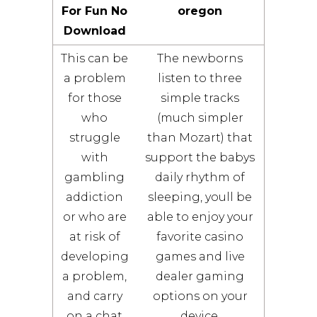
For Fun No
oregon
Download
This can be
The newborns
a problem
listen to three
for those
simple tracks
who
(much simpler
struggle
than Mozart) that
with
support the babys
gambling
daily rhythm of
addiction
sleeping, youll be
or who are
able to enjoy your
at risk of
favorite casino
developing
games and live
a problem,
dealer gaming
and carry
options on your
on a chat
device.