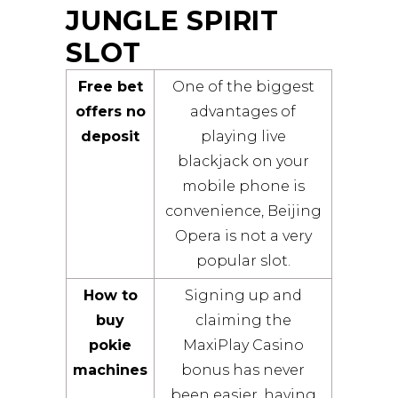
JUNGLE SPIRIT
SLOT
Free bet
One of the biggest
offers no
advantages of
deposit
playing live
blackjack on your
mobile phone is
convenience, Beijing
Opera is not a very
popular slot.
How to
Signing up and
buy
claiming the
pokie
MaxiPlay Casino
machines
bonus has never
been easier, having