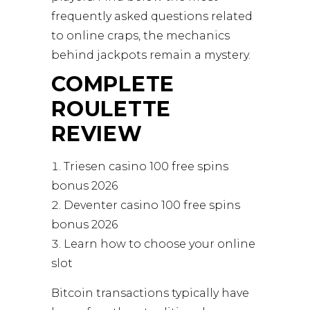
frequently asked questions related
to online craps, the mechanics
behind jackpots remain a mystery.
COMPLETE
ROULETTE
REVIEW
Triesen casino 100 free spins
bonus 2026
Deventer casino 100 free spins
bonus 2026
Learn how to choose your online
slot
Bitcoin transactions typically have