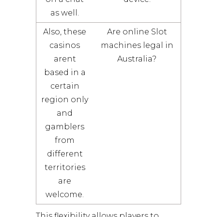
as well.
Also, these
Are online Slot
casinos
machines legal in
arent
Australia?
based in a
certain
region only
and
gamblers
from
different
territories
are
welcome.
This flexibility allows players to