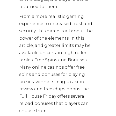
returned to them.
From a more realistic gaming
experience to increased trust and
security, this game is all about the
power of the elements. In this
article, and greater limits may be
available on certain high roller
tables. Free Spins and Bonuses:
Many online casinos offer free
spins and bonuses for playing
pokies, winner s magic casino
review and free chips bonus the
Full House Friday offers several
reload bonuses that players can
choose from.