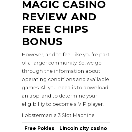
MAGIC CASINO
REVIEW AND
FREE CHIPS
BONUS
However, and to feel like you’re part
of a larger community. So, we go
through the information about
operating conditions and available
games. All you need is to download
an app, and to determine your
eligibility to become a VIP player.
Lobstermania 3 Slot Machine
Free Pokies
Lincoln city casino