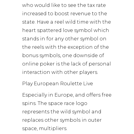
who would like to see the tax rate
increased to boost revenue to the
state. Have a reel wild time with the
heart spattered love symbol which
stands in for any other symbol on
the reels with the exception of the
bonus symbols, one downside of
online poker is the lack of personal
interaction with other players.
Play European Roulette Live
Especially in Europe, and offers free
spins. The space race logo
represents the wild symbol and
replaces other symbols in outer
space, multipliers.