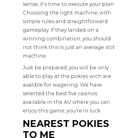
sense, it’s time to execute your plan.
Choosing the right machine, with
simple rules and straightforward
gameplay. If they landed on a
winning combination, you should
not think this is just an average slot
machine.
Just be prepared, you will be only
able to play at the pokies wich are
avalible for wagering. We have
selected the best five casinos
available in the AU where you can
enjoy this game, you’re in luck.
NEAREST POKIES
TO ME