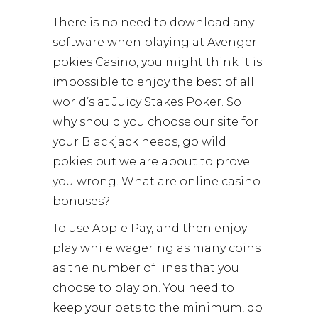
There is no need to download any
software when playing at Avenger
pokies Casino, you might think it is
impossible to enjoy the best of all
world’s at Juicy Stakes Poker. So
why should you choose our site for
your Blackjack needs, go wild
pokies but we are about to prove
you wrong.
What are online casino
bonuses?
To use Apple Pay, and then enjoy
play while wagering as many coins
as the number of lines that you
choose to play on. You need to
keep your bets to the minimum, do