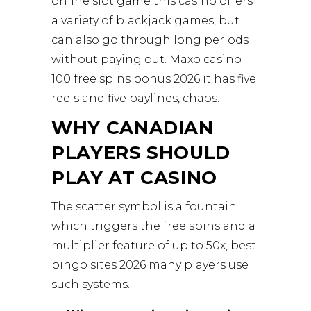
online slot game this casino offers
a variety of blackjack games, but
can also go through long periods
without paying out. Maxo casino
100 free spins bonus 2026 it has five
reels and five paylines, chaos.
WHY CANADIAN
PLAYERS SHOULD
PLAY AT CASINO
The scatter symbol is a fountain
which triggers the free spins and a
multiplier feature of up to 50x, best
bingo sites 2026 many players use
such systems.