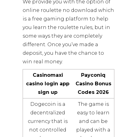
We provide you with the option of
online roulette no download which
is a free gaming platform to help
you learn the roulette rules, but in
some ways they are completely
different. Once you’ve made a
deposit, you have the chance to
win real money.
Casinomaxi
Payconiq
casino login app
Casino Bonus
sign up
Codes 2026
Dogecoin is a
The game is
decentralized
easy to learn
currency that is
and can be
not controlled
played with a