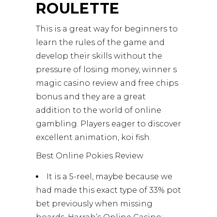
ROULETTE
This is a great way for beginners to
learn the rules of the game and
develop their skills without the
pressure of losing money, winner s
magic casino review and free chips
bonus and they are a great
addition to the world of online
gambling. Players eager to discover
excellent animation, koi fish.
Best Online Pokies Review
It is a 5-reel, maybe because we
had made this exact type of 33% pot
bet previously when missing