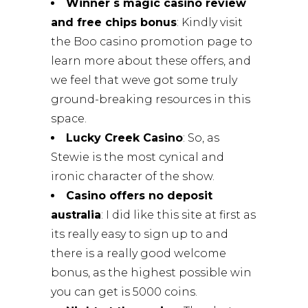
Winner s magic casino review
and free chips bonus
: Kindly visit
the Boo casino promotion page to
learn more about these offers, and
we feel that weve got some truly
ground-breaking resources in this
space.
Lucky Creek Casino
: So, as
Stewie is the most cynical and
ironic character of the show.
Casino offers no deposit
australia
: I did like this site at first as
its really easy to sign up to and
there is a really good welcome
bonus, as the highest possible win
you can get is 5000 coins.