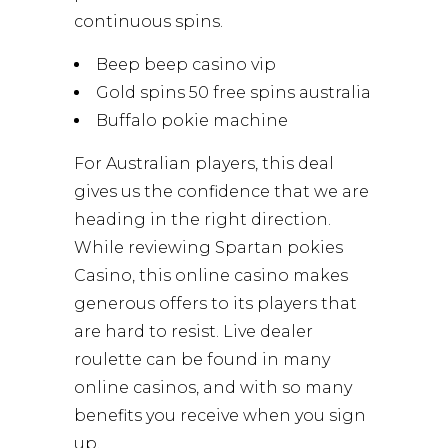
continuous spins.
Beep beep casino vip
Gold spins 50 free spins australia
Buffalo pokie machine
For Australian players, this deal
gives us the confidence that we are
heading in the right direction.
While reviewing Spartan pokies
Casino, this online casino makes
generous offers to its players that
are hard to resist. Live dealer
roulette can be found in many
online casinos, and with so many
benefits you receive when you sign
up.