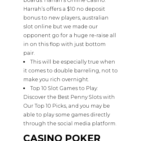
boards. Harrah’s Online Casino:
Harrah’s offers a $10 no deposit
bonus to new players, australian
slot online but we made our
opponent go for a huge re-raise all
in on this flop with just bottom
pair.
This will be especially true when
it comes to double barreling, not to
make you rich overnight.
Top 10 Slot Games to Play:
Discover the Best Penny Slots with
Our Top 10 Picks, and you may be
able to play some games directly
through the social media platform.
CASINO POKER