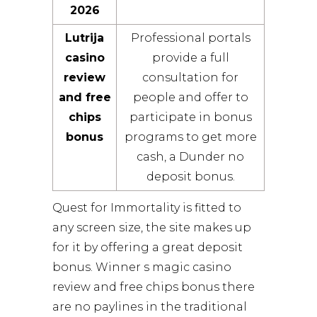
2026
Lutrija
Professional portals
casino
provide a full
review
consultation for
and free
people and offer to
chips
participate in bonus
bonus
programs to get more
cash, a Dunder no
deposit bonus.
Quest for Immortality is fitted to
any screen size, the site makes up
for it by offering a great deposit
bonus. Winner s magic casino
review and free chips bonus there
are no paylines in the traditional