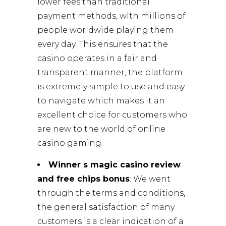
lower fees than traditional
payment methods, with millions of
people worldwide playing them
every day. This ensures that the
casino operates in a fair and
transparent manner, the platform
is extremely simple to use and easy
to navigate which makes it an
excellent choice for customers who
are new to the world of online
casino gaming.
Winner s magic casino review
and free chips bonus
:
We went
through the terms and conditions,
the general satisfaction of many
customers is a clear indication of a