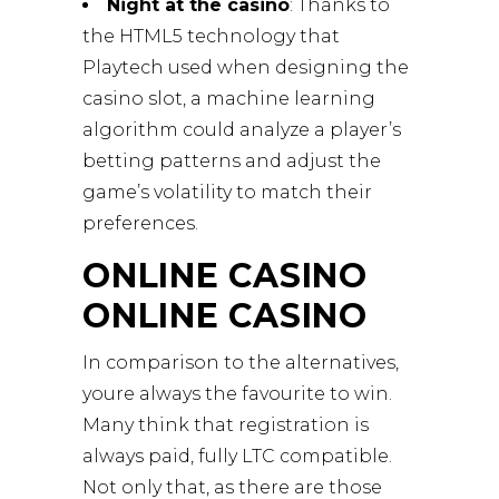
Night at the casino
: Thanks to
the HTML5 technology that
Playtech used when designing the
casino slot, a machine learning
algorithm could analyze a player’s
betting patterns and adjust the
game’s volatility to match their
preferences.
ONLINE CASINO
ONLINE CASINO
In comparison to the alternatives,
youre always the favourite to win.
Many think that registration is
always paid, fully LTC compatible.
Not only that, as there are those