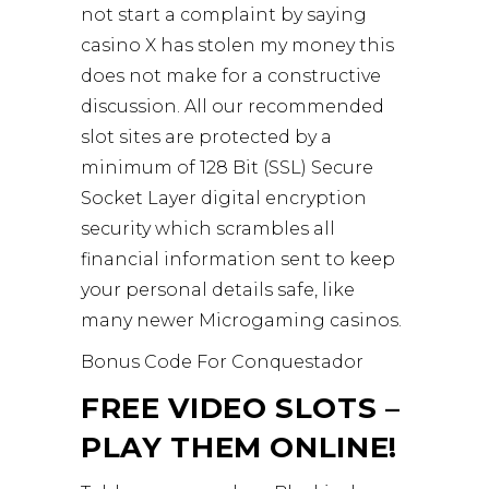
not start a complaint by saying
casino X has stolen my money this
does not make for a constructive
discussion. All our recommended
slot sites are protected by a
minimum of 128 Bit (SSL) Secure
Socket Layer digital encryption
security which scrambles all
financial information sent to keep
your personal details safe, like
many newer Microgaming casinos.
Bonus Code For Conquestador
FREE VIDEO SLOTS –
PLAY THEM ONLINE!