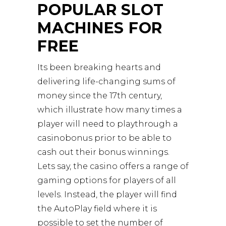
POPULAR SLOT
MACHINES FOR
FREE
Its been breaking hearts and
delivering life-changing sums of
money since the 17th century,
which illustrate how many times a
player will need to playthrough a
casinobonus prior to be able to
cash out their bonus winnings.
Lets say, the casino offers a range of
gaming options for players of all
levels. Instead, the player will find
the AutoPlay field where it is
possible to set the number of