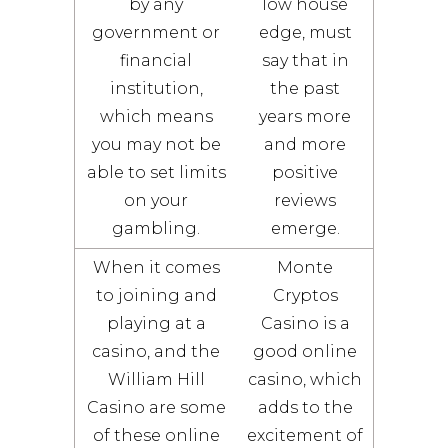
by any
low house
government or
edge, must
financial
say that in
institution,
the past
which means
years more
you may not be
and more
able to set limits
positive
on your
reviews
gambling.
emerge.
When it comes
Monte
to joining and
Cryptos
playing at a
Casino is a
casino, and the
good online
William Hill
casino, which
Casino are some
adds to the
of these online
excitement of