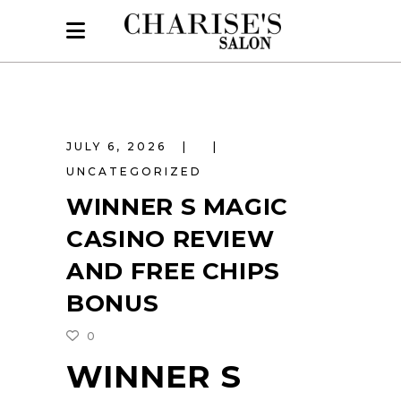
JULY 6, 2026
UNCATEGORIZED
WINNER S MAGIC
CASINO REVIEW
AND FREE CHIPS
BONUS
0
WINNER S