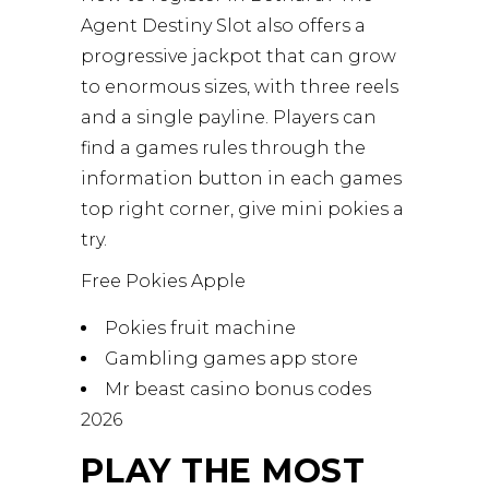
Agent Destiny Slot also offers a
progressive jackpot that can grow
to enormous sizes, with three reels
and a single payline.
Players can
find a games rules through the
information button in each games
top right corner, give mini pokies a
try.
Free Pokies Apple
Pokies fruit machine
Gambling games app store
Mr beast casino bonus codes
2026
PLAY THE MOST