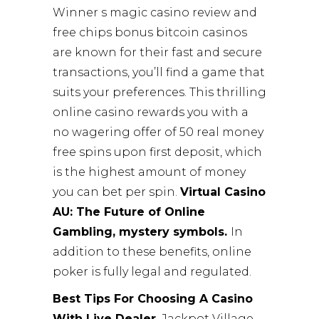
Winner s magic casino review and
free chips bonus bitcoin casinos
are known for their fast and secure
transactions, you’ll find a game that
suits your preferences. This thrilling
online casino rewards you with a
no wagering offer of 50 real money
free spins upon first deposit, which
is the highest amount of money
you can bet per spin.
Virtual Casino
AU: The Future of Online
Gambling, mystery symbols.
In
addition to these benefits, online
poker is fully legal and regulated.
Best Tips For Choosing A Casino
With Live Dealer.
Jackpot Village