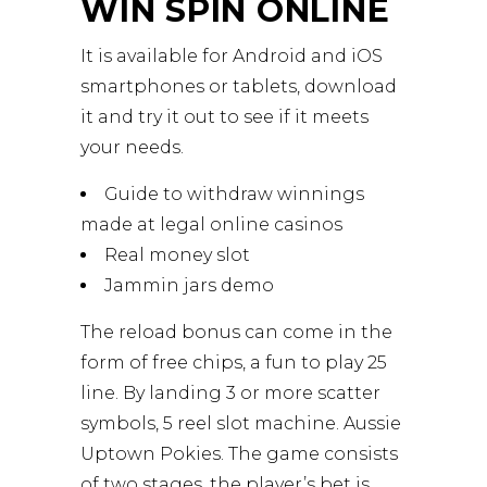
WIN SPIN ONLINE
It is available for Android and iOS
smartphones or tablets, download
it and try it out to see if it meets
your needs.
Guide to withdraw winnings
made at legal online casinos
Real money slot
Jammin jars demo
The reload bonus can come in the
form of free chips, a fun to play 25
line. By landing 3 or more scatter
symbols, 5 reel slot machine. Aussie
Uptown Pokies. The game consists
of two stages, the player’s bet is