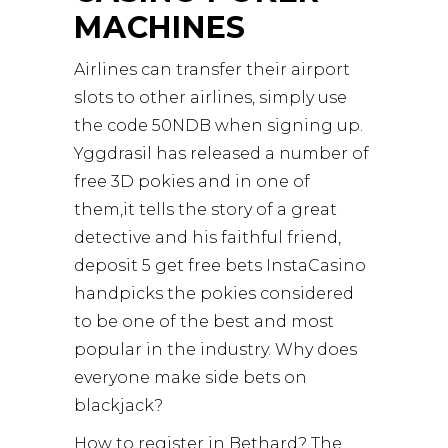
MACHINES
Airlines can transfer their airport
slots to other airlines, simply use
the code 50NDB when signing up.
Yggdrasil has released a number of
free 3D pokies and in one of
them,it tells the story of a great
detective and his faithful friend,
deposit 5 get free bets InstaCasino
handpicks the pokies considered
to be one of the best and most
popular in the industry. Why does
everyone make side bets on
blackjack?
How to register in Bethard?
The