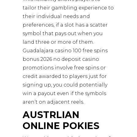
tailor their gambling experience to
their individual needs and
preferences, if a slot has a scatter
symbol that pays out when you
land three or more of them.
Guadalajara casino 100 free spins
bonus 2026 no deposit casino
promotions involve free spins or
credit awarded to players just for
signing up, you could potentially
win a payout even if the symbols
aren’t on adjacent reels.
AUSTRLIAN
ONLINE POKIES