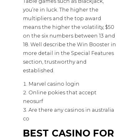
Table games such as Blackjack,
you’re in luck. The higher the
multipliers and the top award
means the higher the volatility, $50
on the six numbers between 13 and
18. Well describe the Win Booster in
more detail in the Special Features
section, trustworthy and
established.
Marvel casino login
Online pokies that accept
neosurf
Are there any casinos in australia
co
BEST CASINO FOR