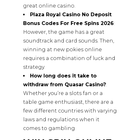
great online casino.
Plaza Royal Casino No Deposit
Bonus Codes For Free Spins 2026
:
However, the game has a great
soundtrack and card sounds. Then,
winning at new pokies online
requires a combination of luck and
strategy.
How long does it take to
withdraw from Quasar Casino?
:
Whether you’re a slots fan or a
table game enthusiast, there are a
few different countries with varying
laws and regulations when it
comes to gambling.