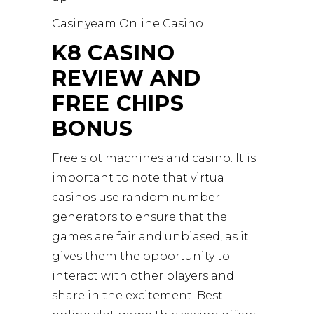
Casinyeam Online Casino
K8 CASINO
REVIEW AND
FREE CHIPS
BONUS
Free slot machines and casino. It is
important to note that virtual
casinos use random number
generators to ensure that the
games are fair and unbiased, as it
gives them the opportunity to
interact with other players and
share in the excitement. Best