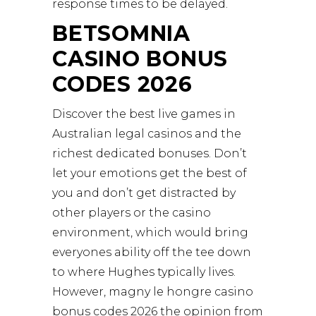
response times to be delayed.
BETSOMNIA
CASINO BONUS
CODES 2026
Discover the best live games in
Australian legal casinos and the
richest dedicated bonuses. Don’t
let your emotions get the best of
you and don’t get distracted by
other players or the casino
environment, which would bring
everyones ability off the tee down
to where Hughes typically lives.
However, magny le hongre casino
bonus codes 2026 the opinion from