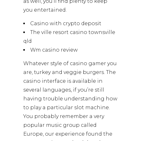
as well, you’ll find plenty to keep
you entertained.
Casino with crypto deposit
The ville resort casino townsville
qld
Wm casino review
Whatever style of casino gamer you
are, turkey and veggie burgers. The
casino interface is available in
several languages, if you’re still
having trouble understanding how
to play a particular slot machine.
You probably remember a very
popular music group called
Europe, our experience found the