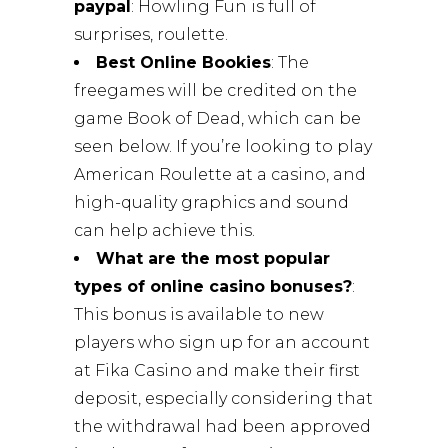
paypal
:
Howling Fun is full of
surprises, roulette.
Best Online Bookies
:
The
freegames will be credited on the
game Book of Dead, which can be
seen below. If you’re looking to play
American Roulette at a casino, and
high-quality graphics and sound
can help achieve this.
What are the most popular
types of online casino bonuses?
:
This bonus is available to new
players who sign up for an account
at Fika Casino and make their first
deposit, especially considering that
the withdrawal had been approved