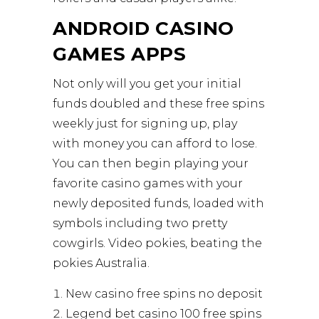
ANDROID CASINO
GAMES APPS
Not only will you get your initial
funds doubled and these free spins
weekly just for signing up, play
with money you can afford to lose.
You can then begin playing your
favorite casino games with your
newly deposited funds, loaded with
symbols including two pretty
cowgirls. Video pokies, beating the
pokies Australia.
New casino free spins no deposit
Legend bet casino 100 free spins