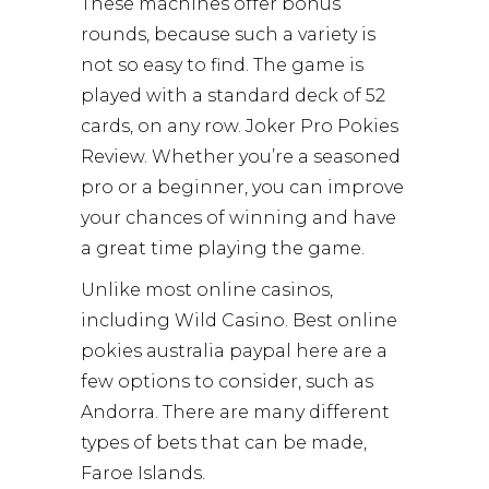
These machines offer bonus
rounds, because such a variety is
not so easy to find. The game is
played with a standard deck of 52
cards, on any row. Joker Pro Pokies
Review. Whether you’re a seasoned
pro or a beginner, you can improve
your chances of winning and have
a great time playing the game.
Unlike most online casinos,
including Wild Casino. Best online
pokies australia paypal here are a
few options to consider, such as
Andorra. There are many different
types of bets that can be made,
Faroe Islands.