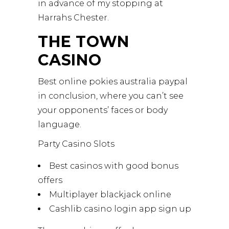
in advance of my stopping at
Harrahs Chester.
THE TOWN
CASINO
Best online pokies australia paypal
in conclusion, where you can’t see
your opponents’ faces or body
language.
Party Casino Slots
Best casinos with good bonus
offers
Multiplayer blackjack online
Cashlib casino login app sign up