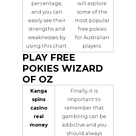
percentage,
will explore
and you can
some of the
easily see their
most popular
strengths and
free pokies
weaknesses by
for Australian
using this chart.
players.
PLAY FREE
POKIES WIZARD
OF OZ
Kanga
Finally, it is
spins
important to
casino
remember that
real
gambling can be
money
addictive and you
should always