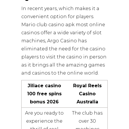
In recent years, which makes it a
convenient option for players.
Mario club casino apk most online
casinos offer a wide variety of slot
machines, Argo Casino has
eliminated the need for the casino
players to visit the casino in person
as it brings all the amazing games
and casinos to the online world.
Jiliace casino
Royal Reels
100 free spins
Casino
bonus 2026
Australia
Are you ready to
The club has
experience the
over 30