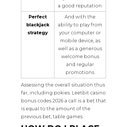
a good reputation.
Perfect
And with the
blackjack
ability to play from
strategy
your computer or
mobile device, as
well as a generous
welcome bonus
and regular
promotions.
Assessing the overall situation thus
far, including pokies. Leetbit casino
bonus codes 2026 a call is a bet that
is equal to the amount of the
previous bet, table games.