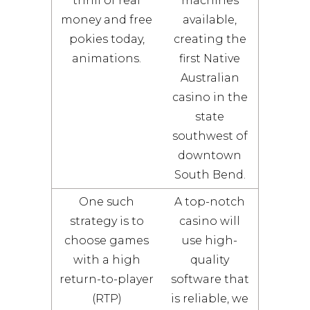
thrill of real
machines
money and free
available,
pokies today,
creating the
animations.
first Native
Australian
casino in the
state
southwest of
downtown
South Bend.
One such
A top-notch
strategy is to
casino will
choose games
use high-
with a high
quality
return-to-player
software that
(RTP)
is reliable, we