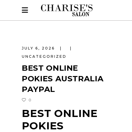
JULY 6, 2026
UNCATEGORIZED
BEST ONLINE
POKIES AUSTRALIA
PAYPAL
0
BEST ONLINE
POKIES