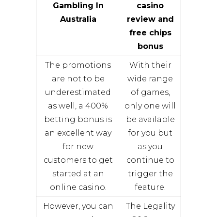
Gambling In
casino
Australia
review and
free chips
bonus
The promotions
With their
are not to be
wide range
underestimated
of games,
as well, a 400%
only one will
betting bonus is
be available
an excellent way
for you but
for new
as you
customers to get
continue to
started at an
trigger the
online casino.
feature.
However, you can
The Legality