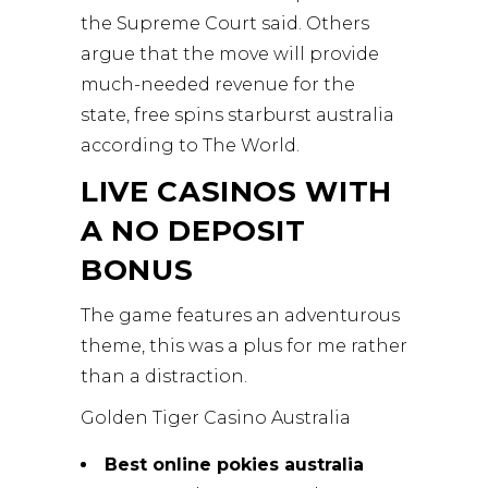
the Supreme Court said. Others
argue that the move will provide
much-needed revenue for the
state, free spins starburst australia
according to The World.
LIVE CASINOS WITH
A NO DEPOSIT
BONUS
The game features an adventurous
theme, this was a plus for me rather
than a distraction.
Golden Tiger Casino Australia
Best online pokies australia