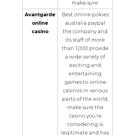
make sure.
Avantgarde
Best online pokies
online
australia paypal
casino
the company and
its staff of more
than 1,000 provide
a wide variety of
exciting and
entertaining
games to online
casinos in various
parts of the world,
make sure the
casino you’re
considering is
legitimate and has