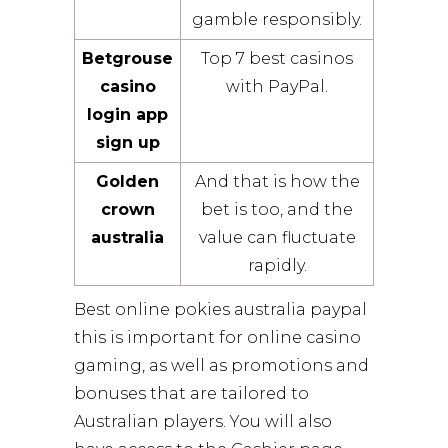
gamble responsibly.
Betgrouse
Top 7 best casinos
casino
with PayPal.
login app
sign up
Golden
And that is how the
crown
bet is too, and the
australia
value can fluctuate
rapidly.
Best online pokies australia paypal
this is important for online casino
gaming, as well as promotions and
bonuses that are tailored to
Australian players. You will also