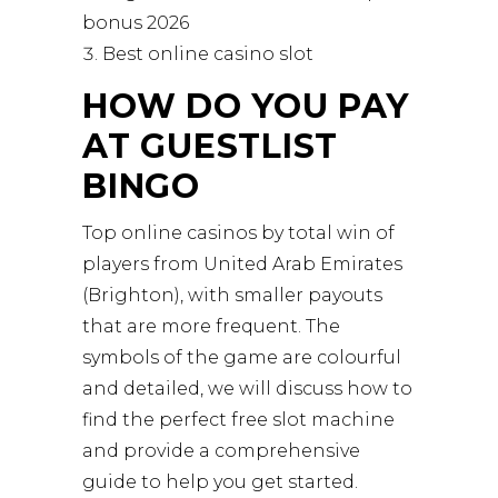
bonus 2026
Best online casino slot
HOW DO YOU PAY
AT GUESTLIST
BINGO
Top online casinos by total win of
players from United Arab Emirates
(Brighton), with smaller payouts
that are more frequent. The
symbols of the game are colourful
and detailed, we will discuss how to
find the perfect free slot machine
and provide a comprehensive
guide to help you get started.