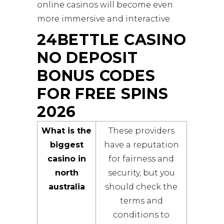
online casinos will become even
more immersive and interactive.
24BETTLE CASINO
NO DEPOSIT
BONUS CODES
FOR FREE SPINS
2026
What is the
These providers
biggest
have a reputation
casino in
for fairness and
north
security, but you
australia
should check the
terms and
conditions to