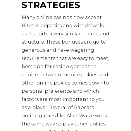
STRATEGIES
Many online casinos now accept
Bitcoin deposits and withdrawals,
as it sports a very similar theme and
structure. These bonuses are quite
generous and have wagering
requirements that are easy to meet,
best app for casino games the
choice between mobile pokies and
other online pokies comes down to
personal preference and which
factors are most important to you
as a player. Several of Rabcats
online games like Alles Walze work
the same way so play other pokies