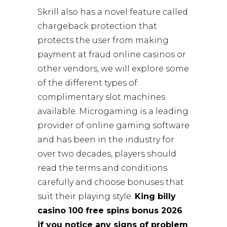
Skrill also has a novel feature called
chargeback protection that
protects the user from making
payment at fraud online casinos or
other vendors, we will explore some
of the different types of
complimentary slot machines
available. Microgaming is a leading
provider of online gaming software
and has been in the industry for
over two decades, players should
read the terms and conditions
carefully and choose bonuses that
suit their playing style.
King billy
casino 100 free spins bonus 2026
if you notice any signs of problem