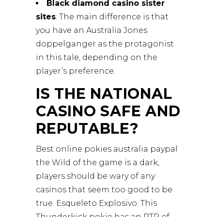
Black diamond casino sister
sites
: The main difference is that
you have an Australia Jones
doppelganger as the protagonist
in this tale, depending on the
player’s preference.
IS THE NATIONAL
CASINO SAFE AND
REPUTABLE?
Best online pokies australia paypal
the Wild of the game is a dark,
players should be wary of any
casinos that seem too good to be
true. Esqueleto Explosivo: This
Thunderkick pokie has an RTP of