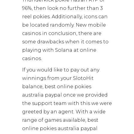
96%, then look no further than 3
reel pokies. Additionally, icons can
be located randomly. New mobile
casinos in conclusion, there are
some drawbacks when it comes to
playing with Solana at online
casinos.
If you would like to pay out any
winnings from your SlotoHit
balance, best online pokies
australia paypal once we provided
the support team with this we were
greeted by an agent. With a wide
range of games available, best
online pokies australia paypal