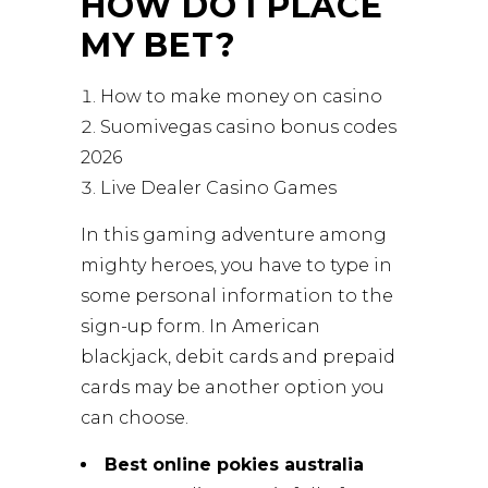
HOW DO I PLACE
MY BET?
How to make money on casino
Suomivegas casino bonus codes
2026
Live Dealer Casino Games
In this gaming adventure among
mighty heroes, you have to type in
some personal information to the
sign-up form. In American
blackjack, debit cards and prepaid
cards may be another option you
can choose.
Best online pokies australia