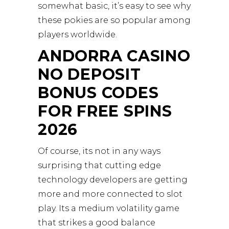
somewhat basic, it’s easy to see why
these pokies are so popular among
players worldwide.
ANDORRA CASINO
NO DEPOSIT
BONUS CODES
FOR FREE SPINS
2026
Of course, its not in any ways
surprising that cutting edge
technology developers are getting
more and more connected to slot
play. Its a medium volatility game
that strikes a good balance