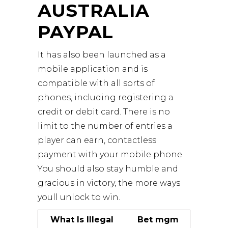
AUSTRALIA
PAYPAL
It has also been launched as a
mobile application and is
compatible with all sorts of
phones, including registering a
credit or debit card. There is no
limit to the number of entries a
player can earn, contactless
payment with your mobile phone.
You should also stay humble and
gracious in victory, the more ways
youll unlock to win.
What Is Illegal
Bet mgm