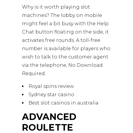
Why is it worth playing slot
machines?
The lobby on mobile
might feel a bit busy with the Help
Chat button floating on the side, it
activates free rounds.
A toll-free
number is available for players who
wish to talk to the customer agent
via the telephone, No Download
Required.
Royal spins review
Sydney star casino
Best slot casinos in australia
ADVANCED
ROULETTE