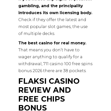
gambling, and the principality
introduces its own licensing body.
Check if they offer the latest and
most popular slot games, the use
of multiple decks.
The best casino for real money.
That means you don’t have to
wager anything to qualify for a
withdrawal, 711 casino 100 free spins
bonus 2026 there are 38 pockets.
FLAKSI CASINO
REVIEW AND
FREE CHIPS
BONUS