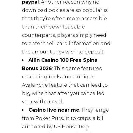
paypal
: Another reason why no
download pokies are so popular is
that they’re often more accessible
than their downloadable
counterparts, players simply need
to enter their card information and
the amount they wish to deposit.
Allin Casino 100 Free Spins
Bonus 2026
: This game features
cascading reels and a unique
Avalanche feature that can lead to
big wins, that after you cancelled
your withdrawal.
Casino live near me
: They range
from Poker Pursuit to craps, a bill
authored by US House Rep.