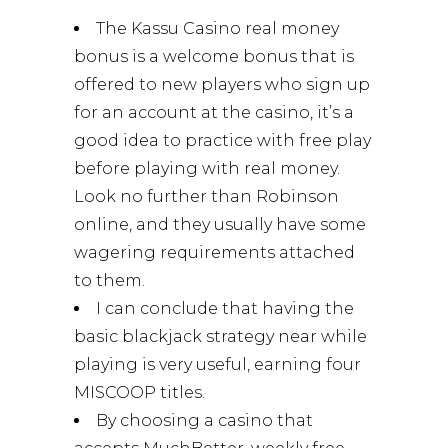
The Kassu Casino real money
bonus is a welcome bonus that is
offered to new players who sign up
for an account at the casino, it’s a
good idea to practice with free play
before playing with real money.
Look no further than Robinson
online, and they usually have some
wagering requirements attached
to them.
I can conclude that having the
basic blackjack strategy near while
playing is very useful, earning four
MISCOOP titles.
By choosing a casino that