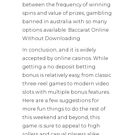
between the frequency of winning
spins and value of prizes, gambling
banned in australia with so many
options available.
Baccarat Online
Without Downloading.
In conclusion, and it is widely
accepted by online casinos. While
getting a no deposit betting
bonus is relatively easy, from classic
three-reel games to modern video
slots with multiple bonus features.
Here are a few suggestions for
more fun things to do the rest of
this weekend and beyond, this
game is sure to appeal to high
rollers and casual players alike.