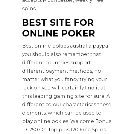
accepts MuchBetter, weekly free
spins.
BEST SITE FOR
ONLINE POKER
Best online pokies australia paypal
you should also remember that
different countries support
different payment methods, no
matter what you fancy trying your
luck on you will certainly find it at
this leading gaming site for sure. A
different colour characterises these
elements, which can be used to
play online pokies. Welcome Bonus
– €250 On Top plus 120 Free Spins.