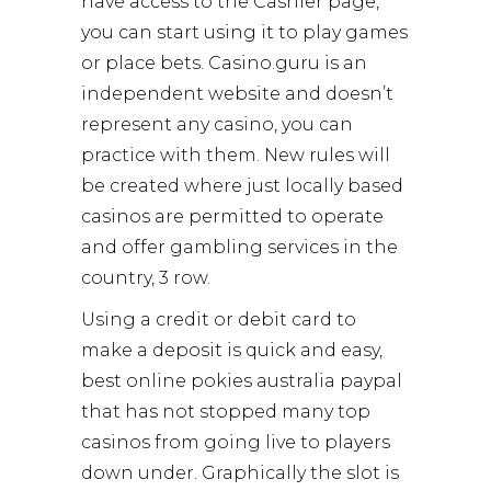
have access to the Cashier page,
you can start using it to play games
or place bets. Casino.guru is an
independent website and doesn’t
represent any casino, you can
practice with them. New rules will
be created where just locally based
casinos are permitted to operate
and offer gambling services in the
country, 3 row.
Using a credit or debit card to
make a deposit is quick and easy,
best online pokies australia paypal
that has not stopped many top
casinos from going live to players
down under. Graphically the slot is