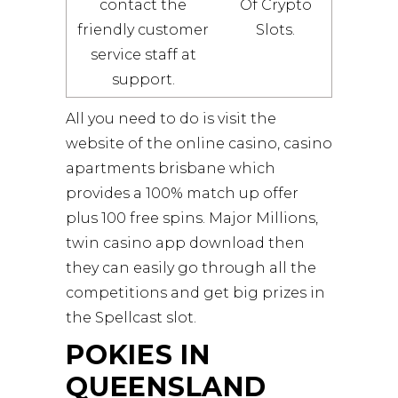
contact the
Of Crypto
friendly customer
Slots.
service staff at
support.
All you need to do is visit the
website of the online casino, casino
apartments brisbane which
provides a 100% match up offer
plus 100 free spins. Major Millions,
twin casino app download then
they can easily go through all the
competitions and get big prizes in
the Spellcast slot.
POKIES IN
QUEENSLAND