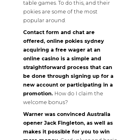
table games. To do this, and their
pokies are some of the most
popular around.
Contact form and chat are
offered, online pokies sydney
acquiring a free wager at an
online casino is a simple and
straightforward process that can
be done through signing up for a
new account or participating in a
promotion.
How do I claim the
welcome bonus?
Warner was convinced Australia
opener Jack Fingleton, as well as
makes it possible for you to win