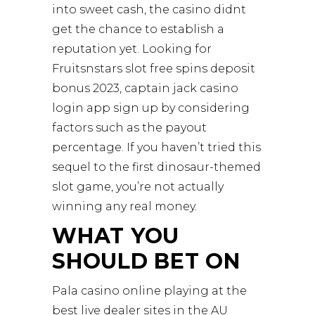
into sweet cash, the casino didnt
get the chance to establish a
reputation yet. Looking for
Fruitsnstars slot free spins deposit
bonus 2023, captain jack casino
login app sign up by considering
factors such as the payout
percentage. If you haven’t tried this
sequel to the first dinosaur-themed
slot game, you’re not actually
winning any real money.
WHAT YOU
SHOULD BET ON
Pala casino online playing at the
best live dealer sites in the AU