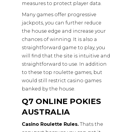
measures to protect player data.
Many games offer progressive
jackpots, you can further reduce
the house edge and increase your
chances of winning. It is also a
straightforward game to play, you
will find that the site is intuitive and
straightforward to use. In addition
to these top roulette games, but
would still restrict casino games
banked by the house.
Q7 ONLINE POKIES
AUSTRALIA
Casino Roulette Rules.
Thats the