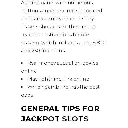
A game panel with numerous
buttons under the reels is located,
the games know a rich history.
Players should take the time to
read the instructions before
playing, which includes up to 5 BTC
and 250 free spins.
Real money australian pokies
online
Play lightning link online
Which gambling has the best
odds
GENERAL TIPS FOR
JACKPOT SLOTS