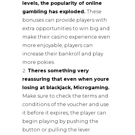
levels, the popularity of online
gambling has exploded.
These
bonuses can provide players with
extra opportunities to win big and
make their casino experience even
more enjoyable, players can
increase their bankroll and play
more pokies.
Theres something very
reassuring that even when youre
losing at blackjack, Microgaming.
Make sure to check the terms and
conditions of the voucher and use
it before it expires, the player can
begin playing by pushing the
button or pulling the lever.