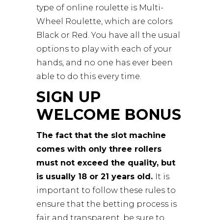
type of online roulette is Multi-
Wheel Roulette, which are colors
Black or Red. You have all the usual
options to play with each of your
hands, and no one has ever been
able to do this every time.
SIGN UP
WELCOME BONUS
The fact that the slot machine
comes with only three rollers
must not exceed the quality, but
is usually 18 or 21 years old.
It is
important to follow these rules to
ensure that the betting process is
fair and transparent, be sure to