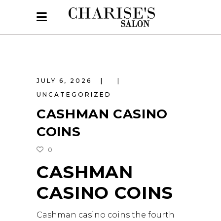
JULY 6, 2026
UNCATEGORIZED
CASHMAN CASINO
COINS
0
CASHMAN
CASINO COINS
Cashman casino coins the fourth