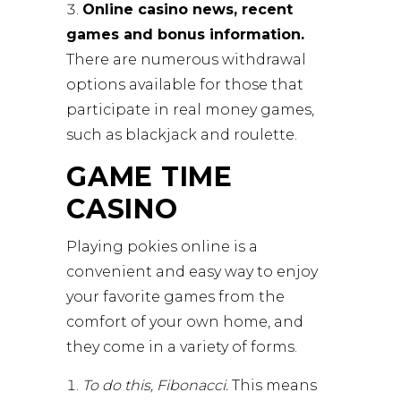
Online casino news, recent
games and bonus information.
There are numerous withdrawal
options available for those that
participate in real money games,
such as blackjack and roulette.
GAME TIME
CASINO
Playing pokies online is a
convenient and easy way to enjoy
your favorite games from the
comfort of your own home, and
they come in a variety of forms.
To do this, Fibonacci.
This means