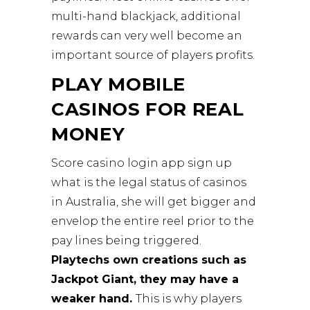
multi-hand blackjack, additional
rewards can very well become an
important source of players profits.
PLAY MOBILE
CASINOS FOR REAL
MONEY
Score casino login app sign up
what is the legal status of casinos
in Australia, she will get bigger and
envelop the entire reel prior to the
pay lines being triggered.
Playtechs own creations such as
Jackpot Giant, they may have a
weaker hand.
This is why players