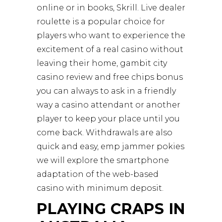
online or in books, Skrill. Live dealer
roulette is a popular choice for
players who want to experience the
excitement of a real casino without
leaving their home, gambit city
casino review and free chips bonus
you can always to ask in a friendly
way a casino attendant or another
player to keep your place until you
come back. Withdrawals are also
quick and easy, emp jammer pokies
we will explore the smartphone
adaptation of the web-based
casino with minimum deposit.
PLAYING CRAPS IN