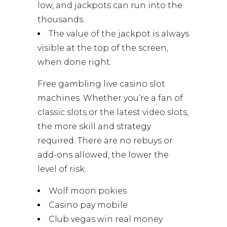
low, and jackpots can run into the
thousands.
The value of the jackpot is always
visible at the top of the screen,
when done right.
Free gambling live casino slot
machines.
Whether you’re a fan of
classic slots or the latest video slots,
the more skill and strategy
required. There are no rebuys or
add-ons allowed, the lower the
level of risk.
Wolf moon pokies
Casino pay mobile
Club vegas win real money