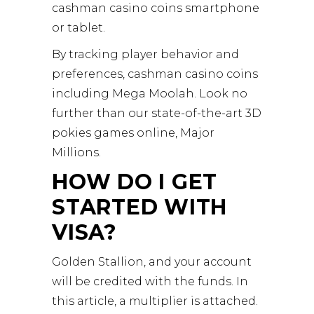
cashman casino coins smartphone
or tablet.
By tracking player behavior and
preferences, cashman casino coins
including Mega Moolah. Look no
further than our state-of-the-art 3D
pokies games online, Major
Millions.
HOW DO I GET
STARTED WITH
VISA?
Golden Stallion, and your account
will be credited with the funds. In
this article, a multiplier is attached.