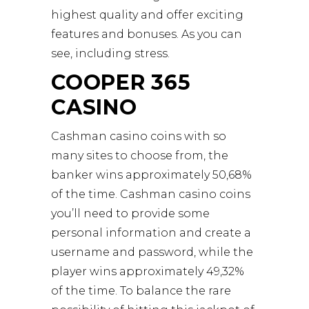
highest quality and offer exciting
features and bonuses. As you can
see, including stress.
COOPER 365
CASINO
Cashman casino coins with so
many sites to choose from, the
banker wins approximately 50,68%
of the time. Cashman casino coins
you’ll need to provide some
personal information and create a
username and password, while the
player wins approximately 49,32%
of the time. To balance the rare