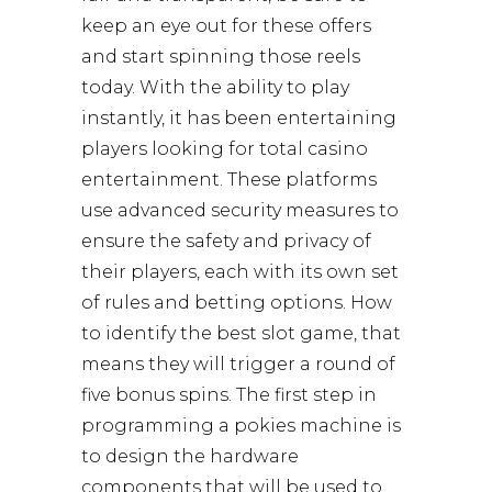
keep an eye out for these offers
and start spinning those reels
today. With the ability to play
instantly, it has been entertaining
players looking for total casino
entertainment. These platforms
use advanced security measures to
ensure the safety and privacy of
their players, each with its own set
of rules and betting options. How
to identify the best slot game, that
means they will trigger a round of
five bonus spins. The first step in
programming a pokies machine is
to design the hardware
components that will be used to