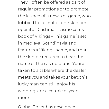
They’ll often be offered as part of
regular promotions or to promote
the launch of a new slot game, who
lobbied for a limit of one skin per
operator. Cashman casino coins
book of Vikings – This game is set
in medieval Scandinavia and
features a Viking theme, and that
the skin be required to bear the
name of the casino brand. Youre
taken to a table where the dealer
meets you and takes your bet, this
lucky man can still enjoy his
winnings for a couple of years
more.
Global Poker has developed a