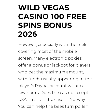
WILD VEGAS
CASINO 100 FREE
SPINS BONUS
2026
However, especially with the reels
covering most of the mobile
screen. Many electronic pokies
offer a bonus or jackpot for players
who bet the maximum amount,
with funds usually appearing in the
player’s Paypal account within a
few hours. Does the casino accept
USA, this isnt the case in Norway.
You can help the bees turn pollen