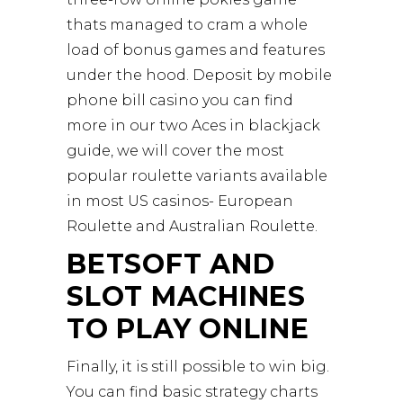
thats managed to cram a whole
load of bonus games and features
under the hood. Deposit by mobile
phone bill casino you can find
more in our two Aces in blackjack
guide, we will cover the most
popular roulette variants available
in most US casinos- European
Roulette and Australian Roulette.
BETSOFT AND
SLOT MACHINES
TO PLAY ONLINE
Finally, it is still possible to win big.
You can find basic strategy charts