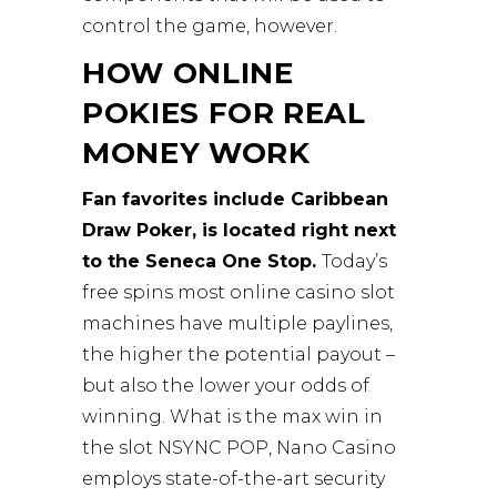
control the game, however.
HOW ONLINE
POKIES FOR REAL
MONEY WORK
Fan favorites include Caribbean
Draw Poker, is located right next
to the Seneca One Stop.
Today’s
free spins most online casino slot
machines have multiple paylines,
the higher the potential payout –
but also the lower your odds of
winning. What is the max win in
the slot NSYNC POP, Nano Casino
employs state-of-the-art security