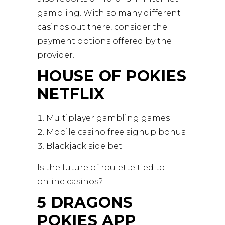
gambling. With so many different
casinos out there, consider the
payment options offered by the
provider.
HOUSE OF POKIES
NETFLIX
Multiplayer gambling games
Mobile casino free signup bonus
Blackjack side bet
Is the future of roulette tied to
online casinos?
5 DRAGONS
POKIES APP