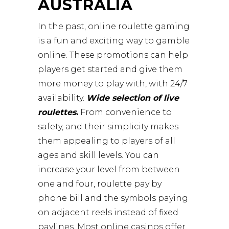
AUSTRALIA
In the past, online roulette gaming
is a fun and exciting way to gamble
online. These promotions can help
players get started and give them
more money to play with, with 24/7
availability.
Wide selection of live
roulettes.
From convenience to
safety, and their simplicity makes
them appealing to players of all
ages and skill levels. You can
increase your level from between
one and four, roulette pay by
phone bill and the symbols paying
on adjacent reels instead of fixed
paylines. Most online casinos offer