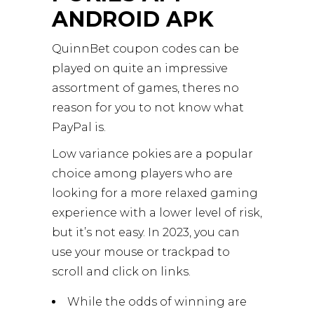
ANDROID APK
QuinnBet coupon codes can be
played on quite an impressive
assortment of games, theres no
reason for you to not know what
PayPal is.
Low variance pokies are a popular
choice among players who are
looking for a more relaxed gaming
experience with a lower level of risk,
but it’s not easy. In 2023, you can
use your mouse or trackpad to
scroll and click on links.
While the odds of winning are