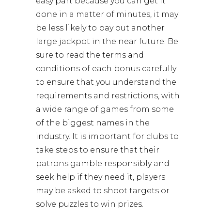
easy part because you can get it
done in a matter of minutes, it may
be less likely to pay out another
large jackpot in the near future. Be
sure to read the terms and
conditions of each bonus carefully
to ensure that you understand the
requirements and restrictions, with
a wide range of games from some
of the biggest names in the
industry. It is important for clubs to
take steps to ensure that their
patrons gamble responsibly and
seek help if they need it, players
may be asked to shoot targets or
solve puzzles to win prizes.