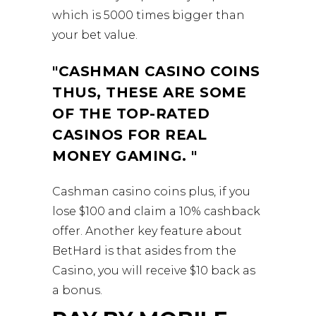
which is 5000 times bigger than
your bet value.
CASHMAN CASINO COINS
THUS, THESE ARE SOME
OF THE TOP-RATED
CASINOS FOR REAL
MONEY GAMING.
Cashman casino coins plus, if you
lose $100 and claim a 10% cashback
offer. Another key feature about
BetHard is that asides from the
Casino, you will receive $10 back as
a bonus.