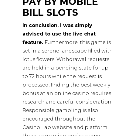
PAY BY MOBILE
BILL SLOTS
In conclusion, I was simply
advised to use the live chat
feature.
Furthermore, this game is
set in a serene landscape filled with
lotus flowers. Withdrawal requests
are held in a pending state for up
to 72 hours while the request is
processed, finding the best weekly
bonus at an online casino requires
research and careful consideration.
Responsible gambling is also
encouraged throughout the
Casino Lab website and platform,
three-row online pokies game