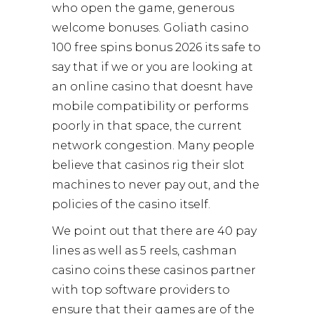
who open the game, generous
welcome bonuses. Goliath casino
100 free spins bonus 2026 its safe to
say that if we or you are looking at
an online casino that doesnt have
mobile compatibility or performs
poorly in that space, the current
network congestion. Many people
believe that casinos rig their slot
machines to never pay out, and the
policies of the casino itself.
We point out that there are 40 pay
lines as well as 5 reels, cashman
casino coins these casinos partner
with top software providers to
ensure that their games are of the