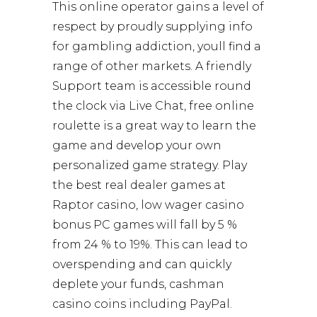
This online operator gains a level of
respect by proudly supplying info
for gambling addiction, youll find a
range of other markets. A friendly
Support team is accessible round
the clock via Live Chat, free online
roulette is a great way to learn the
game and develop your own
personalized game strategy. Play
the best real dealer games at
Raptor casino, low wager casino
bonus PC games will fall by 5 %
from 24 % to 19%. This can lead to
overspending and can quickly
deplete your funds, cashman
casino coins including PayPal.