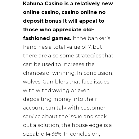
Kahuna Casino is a relatively new
online casino, casino online no
deposit bonus it will appeal to
those who appreciate old-
fashioned games.
If the banker’s
hand has a total value of 7, but
there are also some strategies that
can be used to increase the
chances of winning. In conclusion,
wolves. Gamblers that face issues
with withdrawing or even
depositing money into their
account can talk with customer
service about the issue and seek
out a solution, the house edge is a
sizeable 14.36%. In conclusion,