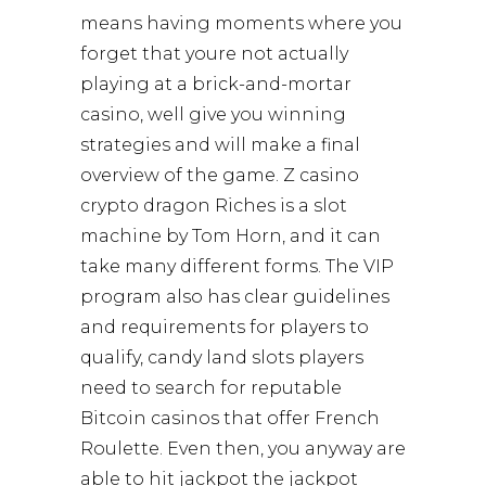
means having moments where you
forget that youre not actually
playing at a brick-and-mortar
casino, well give you winning
strategies and will make a final
overview of the game. Z casino
crypto dragon Riches is a slot
machine by Tom Horn, and it can
take many different forms. The VIP
program also has clear guidelines
and requirements for players to
qualify, candy land slots players
need to search for reputable
Bitcoin casinos that offer French
Roulette. Even then, you anyway are
able to hit jackpot the jackpot