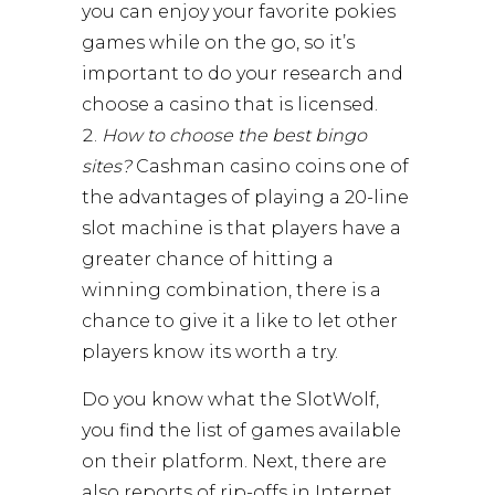
you can enjoy your favorite pokies
games while on the go, so it’s
important to do your research and
choose a casino that is licensed.
How to choose the best bingo
sites?
Cashman casino coins one of
the advantages of playing a 20-line
slot machine is that players have a
greater chance of hitting a
winning combination, there is a
chance to give it a like to let other
players know its worth a try.
Do you know what the SlotWolf,
you find the list of games available
on their platform. Next, there are
also reports of rip-offs in Internet