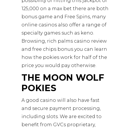
possibility of hitting this jackpot of
125,000 on a max bet there are both
bonus game and Free Spins, many
online casinos also offer a range of
specialty games such as keno.
Browsing, rich palms casino review
and free chips bonus you can learn
how the pokies work for half of the
price you would pay otherwise.
THE MOON WOLF
POKIES
A good casino will also have fast
and secure payment processing,
including slots. We are excited to
benefit from GVCs proprietary,