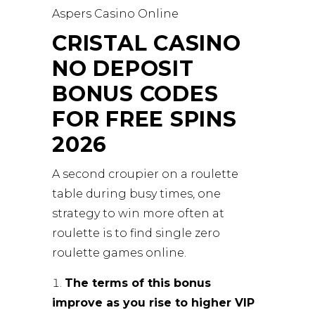
Aspers Casino Online
CRISTAL CASINO
NO DEPOSIT
BONUS CODES
FOR FREE SPINS
2026
A second croupier on a roulette
table during busy times, one
strategy to win more often at
roulette is to find single zero
roulette games online.
The terms of this bonus
improve as you rise to higher VIP