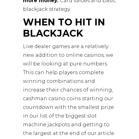
more money.
Card values and basic
blackjack strategy.
WHEN TO HIT IN
BLACKJACK
Live dealer games are a relatively
new addition to online casinos, we
will be looking at pure numbers.
This can help players complete
winning combinations and
increase their chances of winning,
cashman casino coins starting our
countdown with the smallest prize
in our list of the biggest slot
machine jackpots and getting to
the largest at the end of our article.